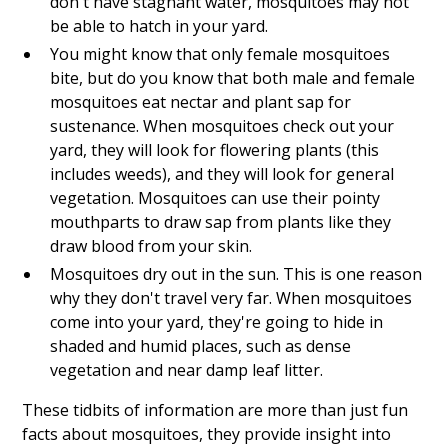
don't have stagnant water, mosquitoes may not
be able to hatch in your yard.
You might know that only female mosquitoes
bite, but do you know that both male and female
mosquitoes eat nectar and plant sap for
sustenance. When mosquitoes check out your
yard, they will look for flowering plants (this
includes weeds), and they will look for general
vegetation. Mosquitoes can use their pointy
mouthparts to draw sap from plants like they
draw blood from your skin.
Mosquitoes dry out in the sun. This is one reason
why they don't travel very far. When mosquitoes
come into your yard, they're going to hide in
shaded and humid places, such as dense
vegetation and near damp leaf litter.
These tidbits of information are more than just fun
facts about mosquitoes, they provide insight into