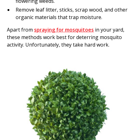
flowering weeds.
Remove leaf litter, sticks, scrap wood, and other
organic materials that trap moisture.
Apart from
spraying for mosquitoes
in your yard,
these methods work best for deterring mosquito
activity. Unfortunately, they take hard work.