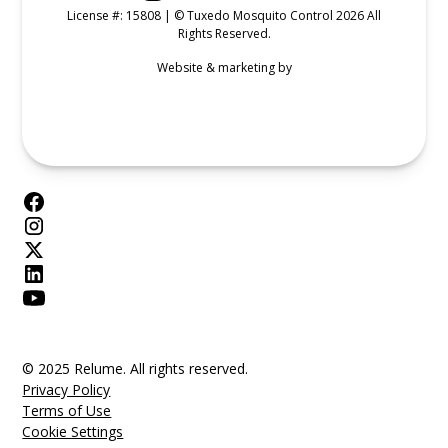
License #: 15808 | © Tuxedo Mosquito Control 2026 All
Rights Reserved.
Website & marketing by
© 2025 Relume. All rights reserved.
Privacy Policy
Terms of Use
Cookie Settings