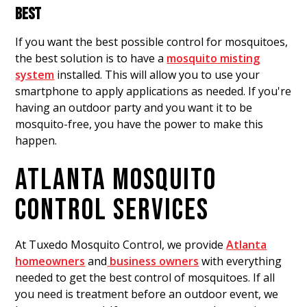
BEST
If you want the best possible control for mosquitoes,
the best solution is to have a
mosquito misting
system
installed. This will allow you to use your
smartphone to apply applications as needed. If you're
having an outdoor party and you want it to be
mosquito-free, you have the power to make this
happen.
ATLANTA MOSQUITO
CONTROL SERVICES
At Tuxedo Mosquito Control, we provide
Atlanta
homeowners
and
business owners
with everything
needed to get the best control of mosquitoes. If all
you need is treatment before an outdoor event, we