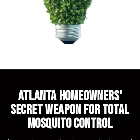
ATLANTA HOMEOWNERS'
SECRET WEAPON FOR TOTAL
MOSQUITO CONTROL