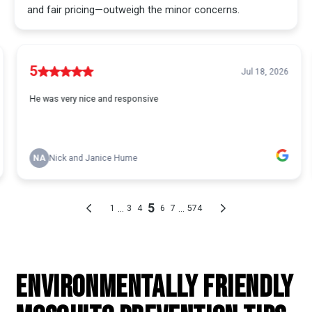
ENVIRONMENTALLY FRIENDLY