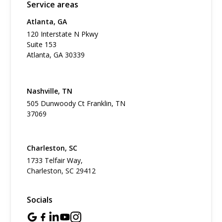
Service areas
Atlanta, GA
120 Interstate N Pkwy
Suite 153
Atlanta, GA 30339
Nashville, TN
505 Dunwoody Ct Franklin, TN
37069
Charleston, SC
1733 Telfair Way,
Charleston, SC 29412
Socials