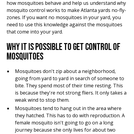
how mosquitoes behave and help us understand why
mosquito control works to make Atlanta yards no-fly-
zones. If you want no mosquitoes in your yard, you
need to use this knowledge against the mosquitoes
that come into your yard.
WHY IT IS POSSIBLE TO GET CONTROL OF
MOSQUITOES
Mosquitoes don't zip about a neighborhood,
going from yard to yard in search of someone to
bite. They spend most of their time resting. This
is because they're not strong fliers. It only takes a
weak wind to stop them.
Mosquitoes tend to hang out in the area where
they hatched. This has to do with reproduction. A
female mosquito isn't going to go on a long
journey because she only lives for about two