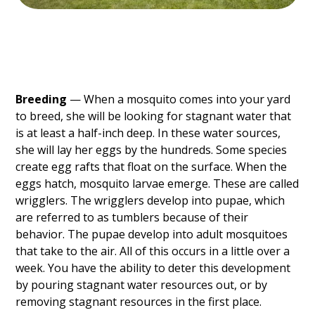
Breeding
— When a mosquito comes into your yard
to breed, she will be looking for stagnant water that
is at least a half-inch deep. In these water sources,
she will lay her eggs by the hundreds. Some species
create egg rafts that float on the surface. When the
eggs hatch, mosquito larvae emerge. These are called
wrigglers. The wrigglers develop into pupae, which
are referred to as tumblers because of their
behavior. The pupae develop into adult mosquitoes
that take to the air. All of this occurs in a little over a
week. You have the ability to deter this development
by pouring stagnant water resources out, or by
removing stagnant resources in the first place.