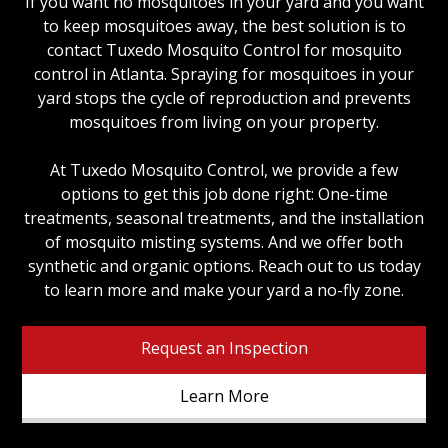
If you want no mosquitoes in your yard and you want
to keep mosquitoes away, the best solution is to
contact Tuxedo Mosquito Control for mosquito
control in Atlanta. Spraying for mosquitoes in your
yard stops the cycle of reproduction and prevents
mosquitoes from living on your property.
At Tuxedo Mosquito Control, we provide a few
options to get this job done right: One-time
treatments, seasonal treatments, and the installation
of mosquito misting systems. And we offer both
synthetic and organic options. Reach out to us today
to learn more and make your yard a no-fly zone.
Request an Inspection
Learn More