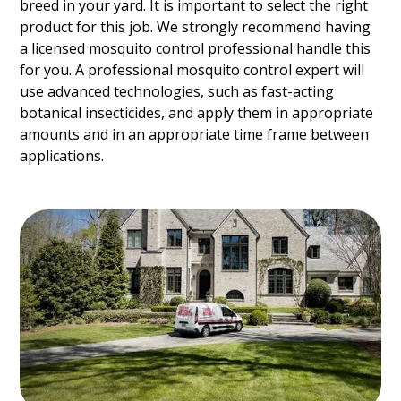
breed in your yard. It is important to select the right
product for this job. We strongly recommend having
a licensed mosquito control professional handle this
for you. A professional mosquito control expert will
use advanced technologies, such as fast-acting
botanical insecticides, and apply them in appropriate
amounts and in an appropriate time frame between
applications.