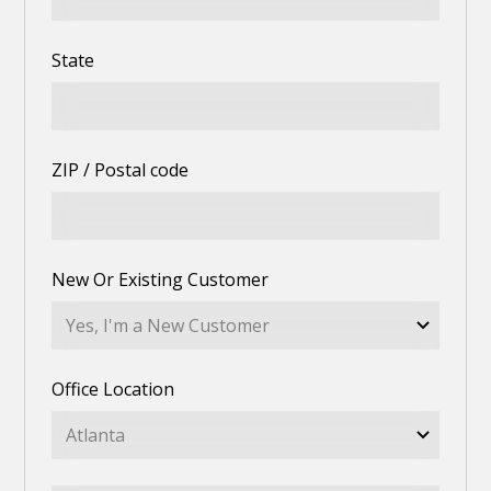
State
ZIP / Postal code
New Or Existing Customer
Office Location