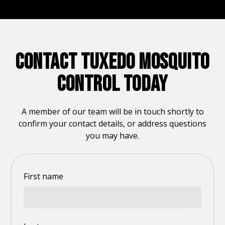
CONTACT TUXEDO MOSQUITO
CONTROL TODAY
A member of our team will be in touch shortly to
confirm your contact details, or address questions
you may have.
First name