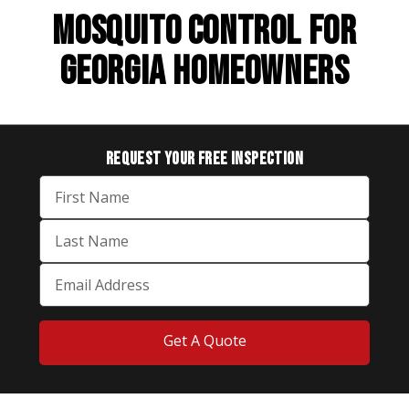
MOSQUITO CONTROL FOR
GEORGIA HOMEOWNERS
REQUEST YOUR
FREE INSPECTION
Get A Quote