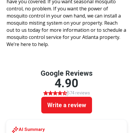
have you covered. If you want seasonal mosquito
control, no problem. If you want the power of
mosquito control in your own hand, we can install a
mosquito misting system on your property. Reach
out to us today for more information or to schedule a
mosquito control service for your Atlanta property.
We’re here to help.