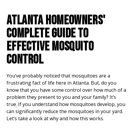
ATLANTA HOMEOWNERS'
COMPLETE GUIDE TO
EFFECTIVE MOSQUITO
CONTROL
You’ve probably noticed that mosquitoes are a
frustrating fact of life here in Atlanta. But, do you
know that you have some control over how much of a
problem they present to you and your family? It’s
true. If you understand how mosquitoes develop, you
can significantly reduce the mosquitoes in your yard.
Let’s take a look at why and how this works.