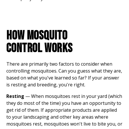
HOW MOSQUITO
CONTROL WORKS
There are primarily two factors to consider when
controlling mosquitoes. Can you guess what they are,
based on what you've learned so far? If your answer
is resting and breeding, you're right.
Resting
— When mosquitoes rest in your yard (which
they do most of the time) you have an opportunity to
get rid of them. If appropriate products are applied
to your landscaping and other key areas where
mosquitoes rest, mosquitoes won't live to bite you, or