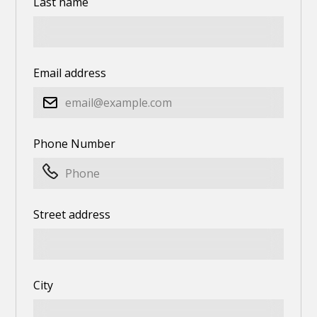
Last name
Email address
Phone Number
Street address
City