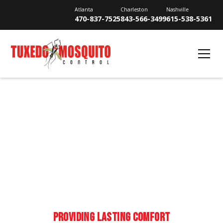
Atlanta
Charleston
Nashville
470-837-7525
843-566-3499
615-538-5361
YOUR GUIDE TO
MOSQUITOES
PROVIDING LASTING COMFORT