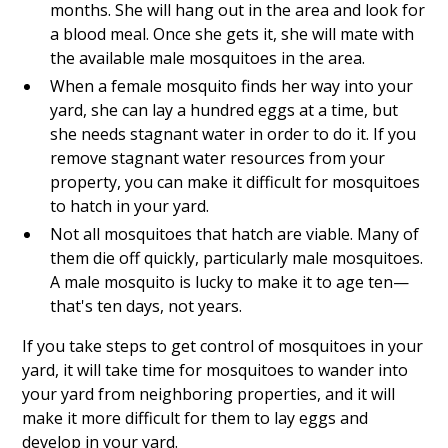
months. She will hang out in the area and look for
a blood meal. Once she gets it, she will mate with
the available male mosquitoes in the area.
When a female mosquito finds her way into your
yard, she can lay a hundred eggs at a time, but
she needs stagnant water in order to do it. If you
remove stagnant water resources from your
property, you can make it difficult for mosquitoes
to hatch in your yard.
Not all mosquitoes that hatch are viable. Many of
them die off quickly, particularly male mosquitoes.
A male mosquito is lucky to make it to age ten—
that's ten days, not years.
If you take steps to get control of mosquitoes in your
yard, it will take time for mosquitoes to wander into
your yard from neighboring properties, and it will
make it more difficult for them to lay eggs and
develop in your yard.