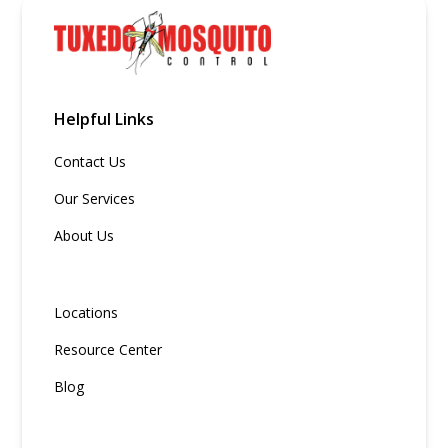
Helpful Links
Contact Us
Our Services
About Us
Locations
Resource Center
Blog