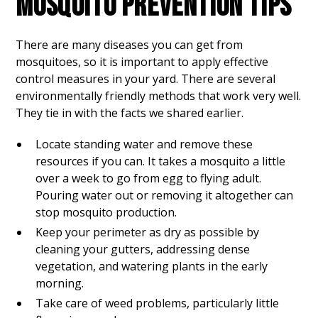
MOSQUITO PREVENTION TIPS
There are many diseases you can get from
mosquitoes, so it is important to apply effective
control measures in your yard. There are several
environmentally friendly methods that work very well.
They tie in with the facts we shared earlier.
Locate standing water and remove these
resources if you can. It takes a mosquito a little
over a week to go from egg to flying adult.
Pouring water out or removing it altogether can
stop mosquito production.
Keep your perimeter as dry as possible by
cleaning your gutters, addressing dense
vegetation, and watering plants in the early
morning.
Take care of weed problems, particularly little