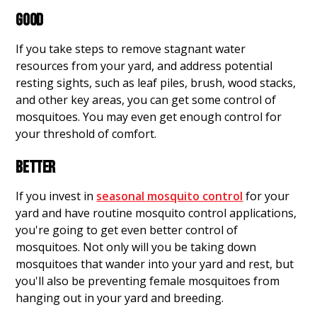
GOOD
If you take steps to remove stagnant water
resources from your yard, and address potential
resting sights, such as leaf piles, brush, wood stacks,
and other key areas, you can get some control of
mosquitoes. You may even get enough control for
your threshold of comfort.
BETTER
If you invest in
seasonal mosquito control
for your
yard and have routine mosquito control applications,
you're going to get even better control of
mosquitoes. Not only will you be taking down
mosquitoes that wander into your yard and rest, but
you'll also be preventing female mosquitoes from
hanging out in your yard and breeding.