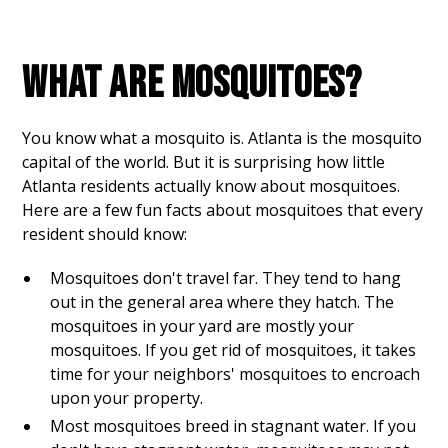
WHAT ARE MOSQUITOES?
You know what a mosquito is. Atlanta is the mosquito
capital of the world. But it is surprising how little
Atlanta residents actually know about mosquitoes.
Here are a few fun facts about mosquitoes that every
resident should know:
Mosquitoes don't travel far. They tend to hang
out in the general area where they hatch. The
mosquitoes in your yard are mostly your
mosquitoes. If you get rid of mosquitoes, it takes
time for your neighbors' mosquitoes to encroach
upon your property.
Most mosquitoes breed in stagnant water. If you