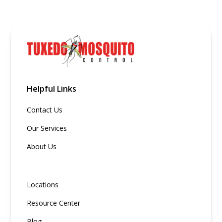
Helpful Links
Contact Us
Our Services
About Us
Locations
Resource Center
Blog