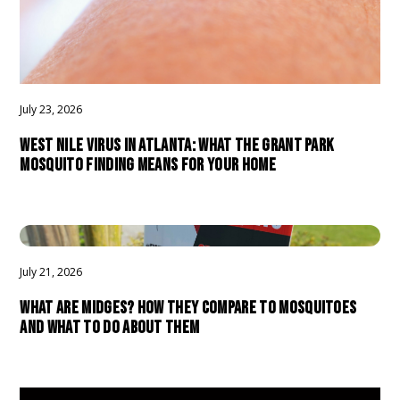
July 23, 2026
WEST NILE VIRUS IN ATLANTA: WHAT THE GRANT PARK
MOSQUITO FINDING MEANS FOR YOUR HOME
July 21, 2026
WHAT ARE MIDGES? HOW THEY COMPARE TO MOSQUITOES
AND WHAT TO DO ABOUT THEM