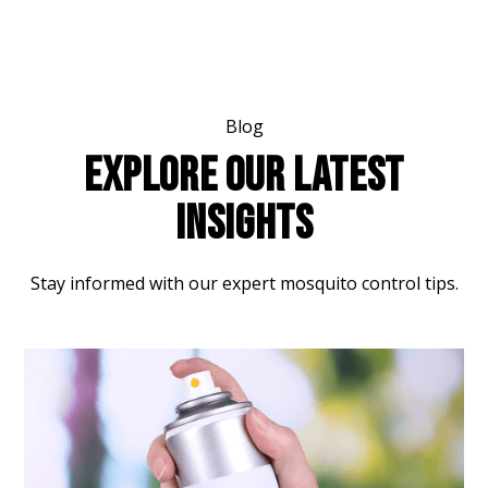
Blog
EXPLORE OUR LATEST
INSIGHTS
Stay informed with our expert mosquito control tips.