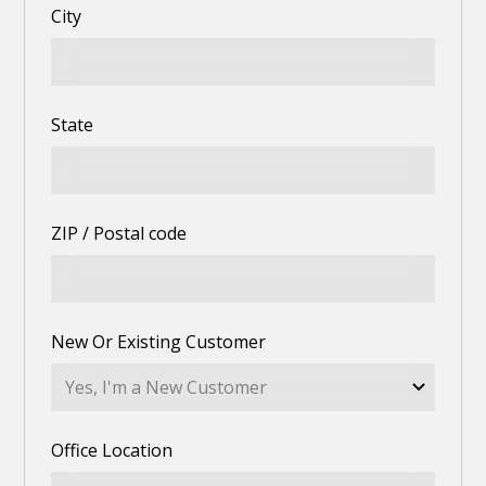
City
State
ZIP / Postal code
New Or Existing Customer
Office Location