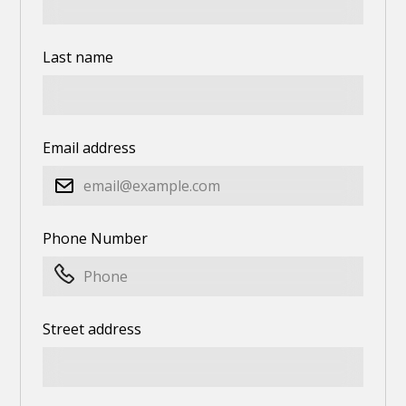
Last name
Email address
Phone Number
Street address