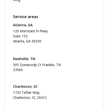
Service areas
Atlanta, GA
120 Interstate N Pkwy
Suite 153
Atlanta, GA 30339
Nashville, TN
505 Dunwoody Ct Franklin, TN
37069
Charleston, SC
1733 Telfair Way,
Charleston, SC 29412