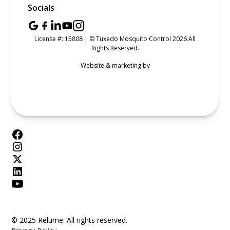
Socials
License #: 15808 | © Tuxedo Mosquito Control 2026 All
Rights Reserved.
Website & marketing by
© 2025 Relume. All rights reserved.