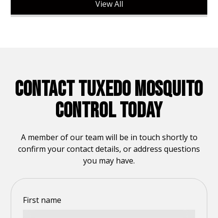
View All
CONTACT TUXEDO MOSQUITO
CONTROL TODAY
A member of our team will be in touch shortly to
confirm your contact details, or address questions
you may have.
First name