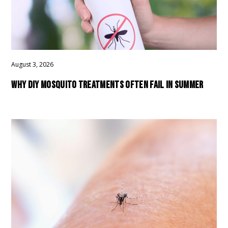
August 3, 2026
WHY DIY MOSQUITO TREATMENTS OFTEN FAIL IN SUMMER