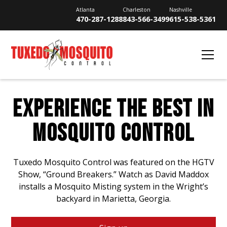
Atlanta
Charleston
Nashville
470-287-1288
843-566-3499
615-538-5361
EXPERIENCE THE BEST IN
MOSQUITO CONTROL
Tuxedo Mosquito Control was featured on the HGTV
Show, “Ground Breakers.” Watch as David Maddox
installs a Mosquito Misting system in the Wright’s
backyard in Marietta, Georgia.