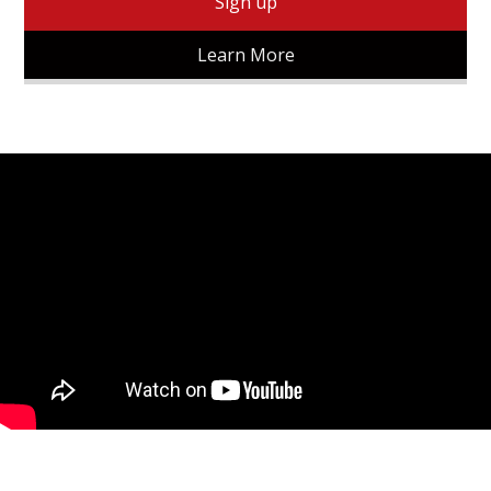
Sign up
Learn More