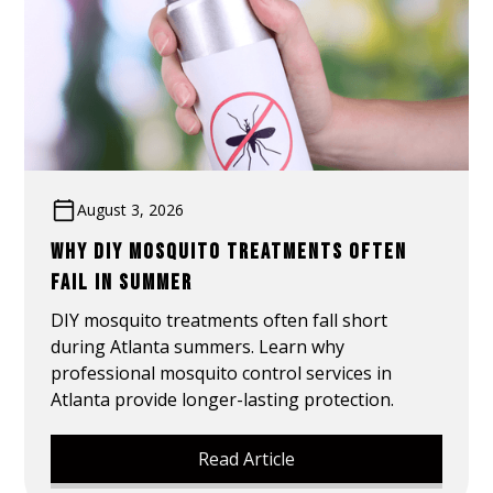
August 3, 2026
WHY DIY MOSQUITO TREATMENTS OFTEN
FAIL IN SUMMER
DIY mosquito treatments often fall short
during Atlanta summers. Learn why
professional mosquito control services in
Atlanta provide longer-lasting protection.
Read Article