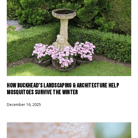
HOW BUCKHEAD’S LANDSCAPING & ARCHITECTURE HELP
MOSQUITOES SURVIVE THE WINTER
December 16, 2025