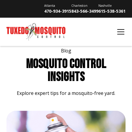
Atlanta
Charleston
Nashville
470-934-3915
843-566-3499
615-538-5361
Blog
MOSQUITO CONTROL
INSIGHTS
Explore expert tips for a mosquito-free yard.