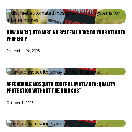
HOW A MOSQUITO MISTING SYSTEM LOOKS ON YOUR ATLANTA
PROPERTY
September 28, 2025
AFFORDABLE MOSQUITO CONTROL IN ATLANTA: QUALITY
PROTECTION WITHOUT THE HIGH COST
October 1, 2025