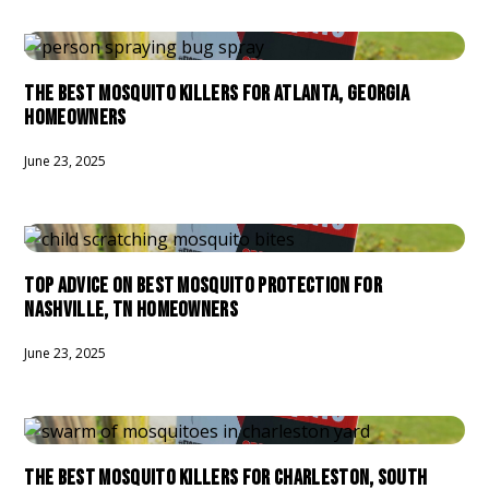
THE BEST MOSQUITO KILLERS FOR ATLANTA, GEORGIA
HOMEOWNERS
June 23, 2025
TOP ADVICE ON BEST MOSQUITO PROTECTION FOR
NASHVILLE, TN HOMEOWNERS
June 23, 2025
THE BEST MOSQUITO KILLERS FOR CHARLESTON, SOUTH