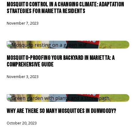
MOSQUITO CONTROL IN A CHANGING CLIMATE: ADAPTATION
STRATEGIES FOR MARIETTA RESIDENTS
November 7, 2023
MOSQUITO-PROOFING YOUR BACKYARD IN MARIETTA: A
COMPREHENSIVE GUIDE
November 3, 2023
WHY ARE THERE SO MANY MOSQUITOES IN DUNWOODY?
October 20, 2023