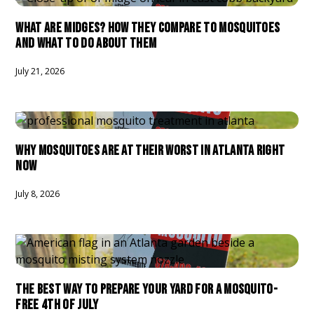
WHAT ARE MIDGES? HOW THEY COMPARE TO MOSQUITOES
AND WHAT TO DO ABOUT THEM
July 21, 2026
WHY MOSQUITOES ARE AT THEIR WORST IN ATLANTA RIGHT
NOW
July 8, 2026
THE BEST WAY TO PREPARE YOUR YARD FOR A MOSQUITO-
FREE 4TH OF JULY