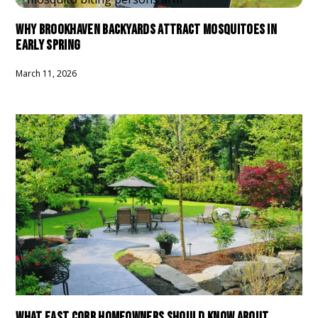
WHY BROOKHAVEN BACKYARDS ATTRACT MOSQUITOES IN
EARLY SPRING
March 11, 2026
WHAT EAST COBB HOMEOWNERS SHOULD KNOW ABOUT