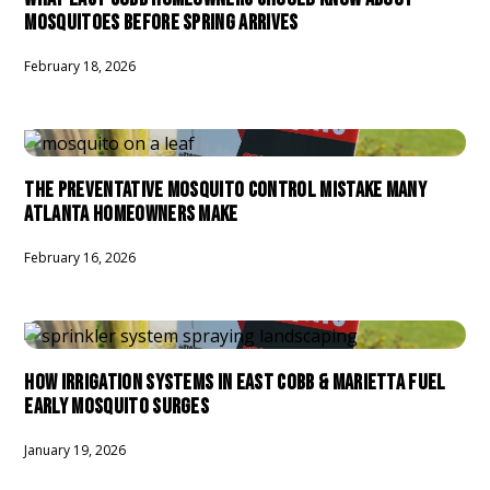
MOSQUITOES BEFORE SPRING ARRIVES
February 18, 2026
THE PREVENTATIVE MOSQUITO CONTROL MISTAKE MANY
ATLANTA HOMEOWNERS MAKE
February 16, 2026
HOW IRRIGATION SYSTEMS IN EAST COBB & MARIETTA FUEL
EARLY MOSQUITO SURGES
January 19, 2026