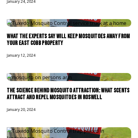
January 24, 2024
WHAT THE EXPERTS SAY WILL KEEP MOSQUITOES AWAY FROM
YOUR EAST COBB PROPERTY
January 12, 2024
THE SCIENCE BEHIND MOSQUITO ATTRACTION: WHAT SCENTS
ATTRACT AND REPEL MOSQUITOES IN ROSWELL
January 20, 2024