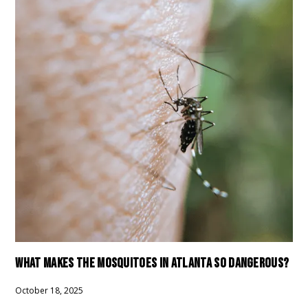
WHAT MAKES THE MOSQUITOES IN ATLANTA SO DANGEROUS?
October 18, 2025