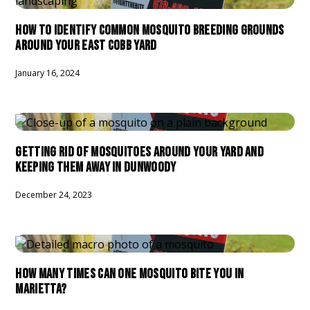
HOW TO IDENTIFY COMMON MOSQUITO BREEDING GROUNDS
AROUND YOUR EAST COBB YARD
January 16, 2024
GETTING RID OF MOSQUITOES AROUND YOUR YARD AND
KEEPING THEM AWAY IN DUNWOODY
December 24, 2023
HOW MANY TIMES CAN ONE MOSQUITO BITE YOU IN
MARIETTA?