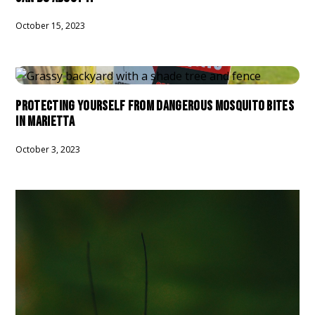
October 15, 2023
PROTECTING YOURSELF FROM DANGEROUS MOSQUITO BITES
IN MARIETTA
October 3, 2023