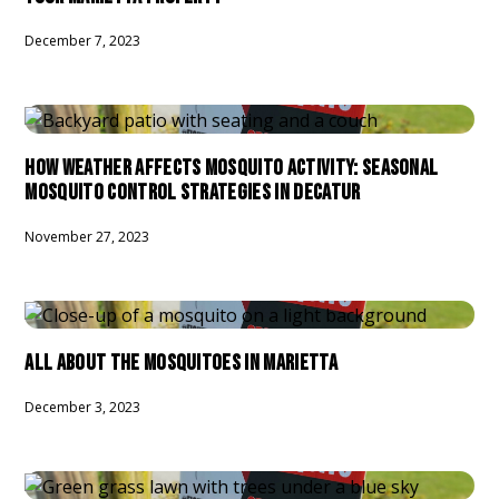
December 7, 2023
HOW WEATHER AFFECTS MOSQUITO ACTIVITY: SEASONAL
MOSQUITO CONTROL STRATEGIES IN DECATUR
November 27, 2023
ALL ABOUT THE MOSQUITOES IN MARIETTA
December 3, 2023