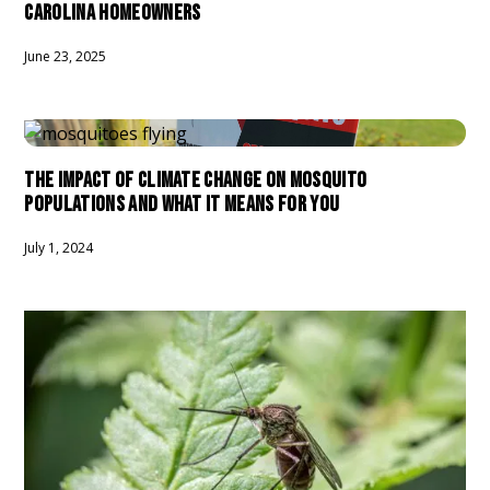
CAROLINA HOMEOWNERS
June 23, 2025
THE IMPACT OF CLIMATE CHANGE ON MOSQUITO
POPULATIONS AND WHAT IT MEANS FOR YOU
July 1, 2024