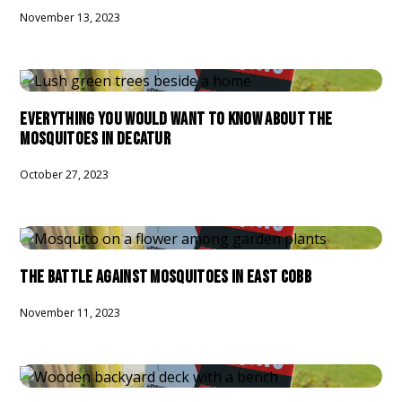
November 13, 2023
EVERYTHING YOU WOULD WANT TO KNOW ABOUT THE
MOSQUITOES IN DECATUR
October 27, 2023
THE BATTLE AGAINST MOSQUITOES IN EAST COBB
November 11, 2023