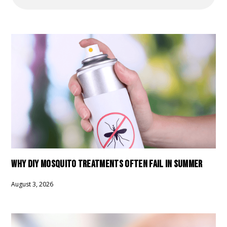
WHY DIY MOSQUITO TREATMENTS OFTEN FAIL IN SUMMER
August 3, 2026