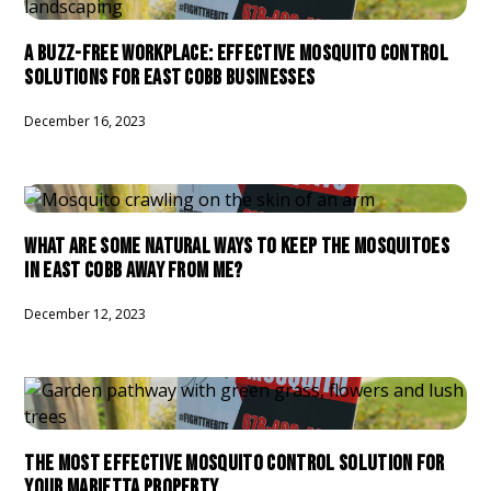
A BUZZ-FREE WORKPLACE: EFFECTIVE MOSQUITO CONTROL
SOLUTIONS FOR EAST COBB BUSINESSES
December 16, 2023
WHAT ARE SOME NATURAL WAYS TO KEEP THE MOSQUITOES
IN EAST COBB AWAY FROM ME?
December 12, 2023
THE MOST EFFECTIVE MOSQUITO CONTROL SOLUTION FOR
YOUR MARIETTA PROPERTY