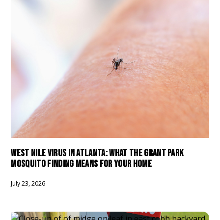
WEST NILE VIRUS IN ATLANTA: WHAT THE GRANT PARK
MOSQUITO FINDING MEANS FOR YOUR HOME
July 23, 2026