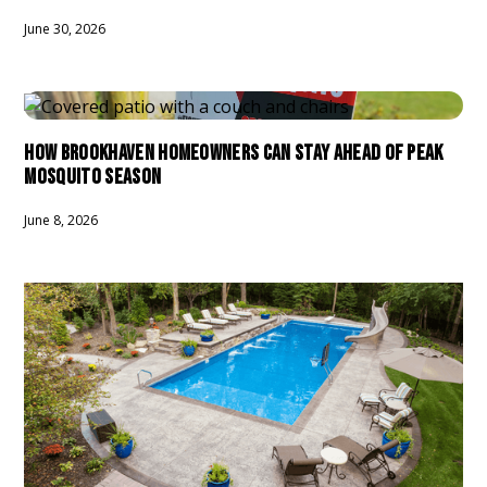
June 30, 2026
HOW BROOKHAVEN HOMEOWNERS CAN STAY AHEAD OF PEAK
MOSQUITO SEASON
June 8, 2026