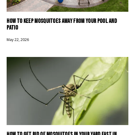
HOW TO KEEP MOSQUITOES AWAY FROM YOUR POOL AND
PATIO
May 22, 2026
HOW TO GET RID OF MOSQUITOES IN YOUR YARD FAST IN