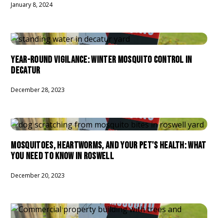
January 8, 2024
YEAR-ROUND VIGILANCE: WINTER MOSQUITO CONTROL IN
DECATUR
December 28, 2023
MOSQUITOES, HEARTWORMS, AND YOUR PET'S HEALTH: WHAT
YOU NEED TO KNOW IN ROSWELL
December 20, 2023