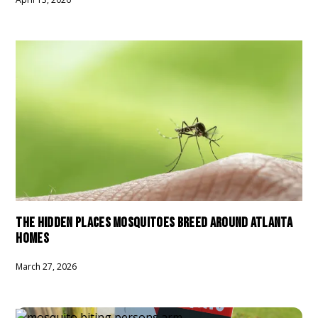
THE HIDDEN PLACES MOSQUITOES BREED AROUND ATLANTA
HOMES
March 27, 2026