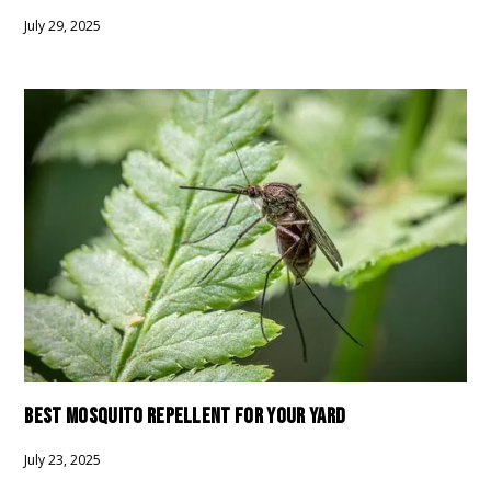
July 29, 2025
BEST MOSQUITO REPELLENT FOR YOUR YARD
July 23, 2025