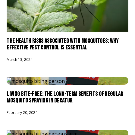
THE HEALTH RISKS ASSOCIATED WITH MOSQUITOES: WHY
EFFECTIVE PEST CONTROL IS ESSENTIAL
March 13, 2024
LIVING BITE-FREE: THE LONG-TERM BENEFITS OF REGULAR
MOSQUITO SPRAYING IN DECATUR
February 20, 2024