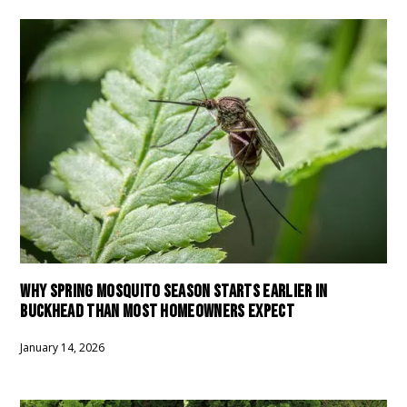
WHY SPRING MOSQUITO SEASON STARTS EARLIER IN
BUCKHEAD THAN MOST HOMEOWNERS EXPECT
January 14, 2026