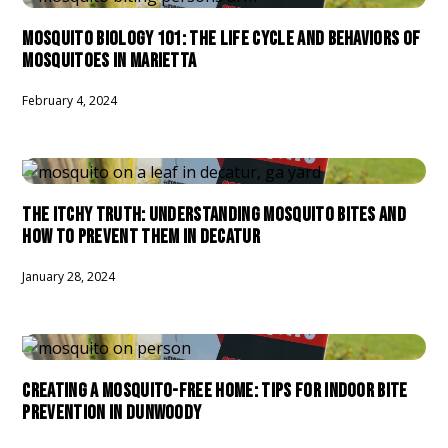
MOSQUITO BIOLOGY 101: THE LIFE CYCLE AND BEHAVIORS OF
MOSQUITOES IN MARIETTA
February 4, 2024
THE ITCHY TRUTH: UNDERSTANDING MOSQUITO BITES AND
HOW TO PREVENT THEM IN DECATUR
January 28, 2024
CREATING A MOSQUITO-FREE HOME: TIPS FOR INDOOR BITE
PREVENTION IN DUNWOODY