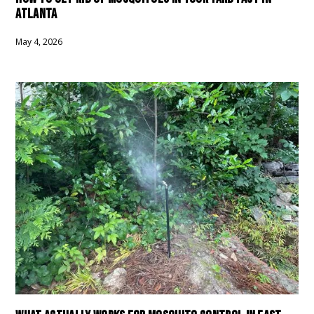
ATLANTA
May 4, 2026