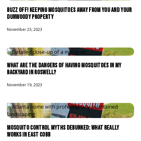
BUZZ OFF! KEEPING MOSQUITOES AWAY FROM YOU AND YOUR
DUNWOODY PROPERTY
November 23, 2023
WHAT ARE THE DANGERS OF HAVING MOSQUITOES IN MY
BACKYARD IN ROSWELL?
November 19, 2023
MOSQUITO CONTROL MYTHS DEBUNKED: WHAT REALLY
WORKS IN EAST COBB