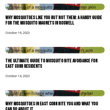
WHY MOSQUITOES LIKE YOU BUT NOT THEM: A HANDY GUIDE
FOR THE MOSQUITO MAGNETS IN ROSWELL
October 19, 2023
THE ULTIMATE GUIDE TO MOSQUITO BITE AVOIDANCE FOR
EAST COBB RESIDENTS
October 14, 2023
WHY MOSQUITOES IN EAST COBB BITE YOU AND WHAT YOU
CAN DO ABOUT IT