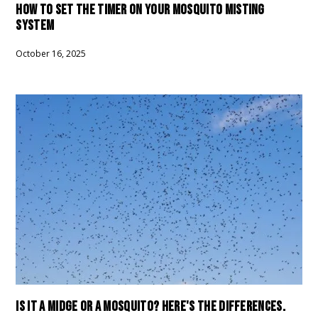
HOW TO SET THE TIMER ON YOUR MOSQUITO MISTING
SYSTEM
October 16, 2025
IS IT A MIDGE OR A MOSQUITO? HERE'S THE DIFFERENCES.