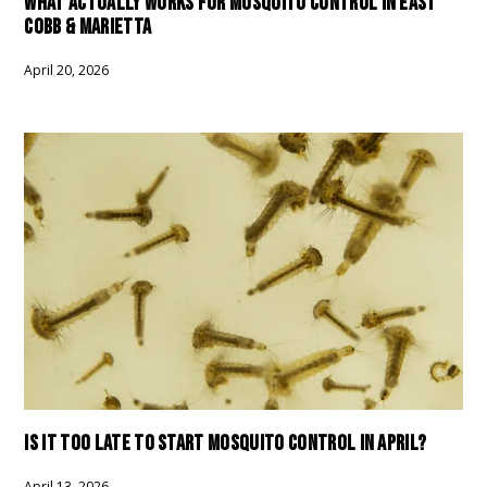
WHAT ACTUALLY WORKS FOR MOSQUITO CONTROL IN EAST
COBB & MARIETTA
April 20, 2026
IS IT TOO LATE TO START MOSQUITO CONTROL IN APRIL?
April 13, 2026