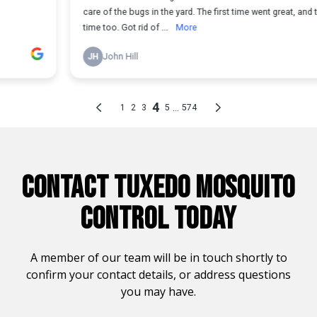
CONTACT TUXEDO MOSQUITO
CONTROL TODAY
A member of our team will be in touch shortly to
confirm your contact details, or address questions
you may have.