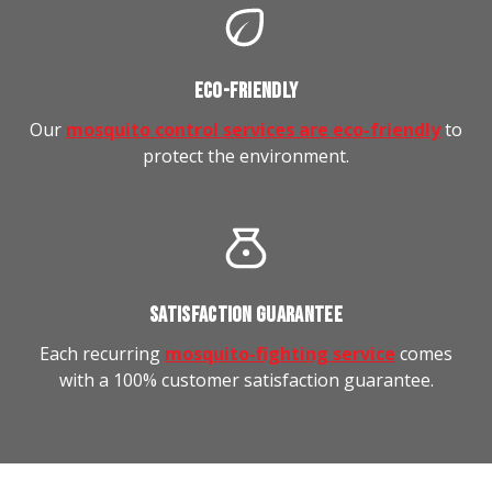
ECO-FRIENDLY
Our
mosquito control services are eco-friendly
to
protect the environment.
SATISFACTION GUARANTEE
Each recurring
mosquito-fighting service
comes
with a 100% customer satisfaction guarantee.