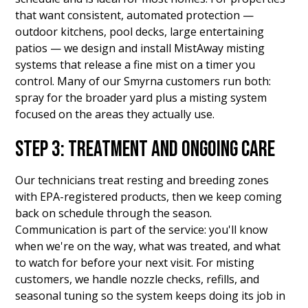
that want consistent, automated protection —
outdoor kitchens, pool decks, large entertaining
patios — we design and install MistAway misting
systems that release a fine mist on a timer you
control. Many of our Smyrna customers run both:
spray for the broader yard plus a misting system
focused on the areas they actually use.
STEP 3: TREATMENT AND ONGOING CARE
Our technicians treat resting and breeding zones
with EPA-registered products, then we keep coming
back on schedule through the season.
Communication is part of the service: you'll know
when we're on the way, what was treated, and what
to watch for before your next visit. For misting
customers, we handle nozzle checks, refills, and
seasonal tuning so the system keeps doing its job in