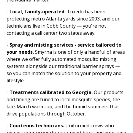
-
Local, family-operated.
Tuxedo has been
protecting metro Atlanta yards since 2003, and our
technicians live in Cobb County — you're not
contacting a call center two states away.
-
Spray and misting services - service tailored to
your needs.
Smyrna is one of only a handful of areas
where we offer fully automated mosquito misting
systems alongside our traditional barrier sprays —
so you can match the solution to your property and
lifestyle.
-
Treatments calibrated to Georgia.
Our products
and timing are tuned to local mosquito species, the
late-March warm-up, and the humid summers that
drive populations through October.
-
Courteous technicians.
Uniformed crews who
respect your property, your neighbors, and your time