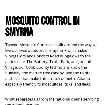
MOSQUITO CONTROL IN
SMYRNA
Tuxedo Mosquito Control is built around the way we
live our lives outdoors in Smyrna. From shaded
Vinings lots and Concord Road bungalows to the
patios near The Battery, Truist Park, and Jonquil
Village, our Cobb County technicians know the
humidity, the mature tree canopy, and the rainfall
patterns that make this stretch of metro Atlanta
especially friendly to mosquitoes, ticks, and fleas.
What separates us from the national chains servicing
the Atlanta market: