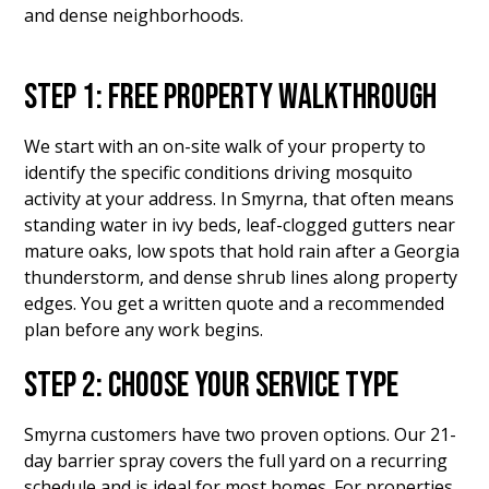
and dense neighborhoods.
STEP 1: FREE PROPERTY WALKTHROUGH
We start with an on-site walk of your property to
identify the specific conditions driving mosquito
activity at your address. In Smyrna, that often means
standing water in ivy beds, leaf-clogged gutters near
mature oaks, low spots that hold rain after a Georgia
thunderstorm, and dense shrub lines along property
edges. You get a written quote and a recommended
plan before any work begins.
STEP 2: CHOOSE YOUR SERVICE TYPE
Smyrna customers have two proven options. Our 21-
day barrier spray covers the full yard on a recurring
schedule and is ideal for most homes. For properties