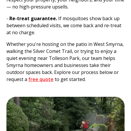
— no high-pressure upsells.
-
Re-treat guarantee.
If mosquitoes show back up
between scheduled visits, we come back and re-treat
at no charge.
Whether you're hosting on the patio in West Smyrna,
walking the Silver Comet Trail, or trying to enjoy a
quiet evening near Tolleson Park, our team helps
Smyrna homeowners and businesses take their
outdoor spaces back. Explore our process below or
request a
free quote
to get started.