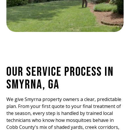
OUR SERVICE PROCESS IN
SMYRNA, GA
We give Smyrna property owners a clear, predictable
plan. From your first quote to your final treatment of
the season, every step is handled by trained local
technicians who know how mosquitoes behave in
Cobb County's mix of shaded yards, creek corridors,