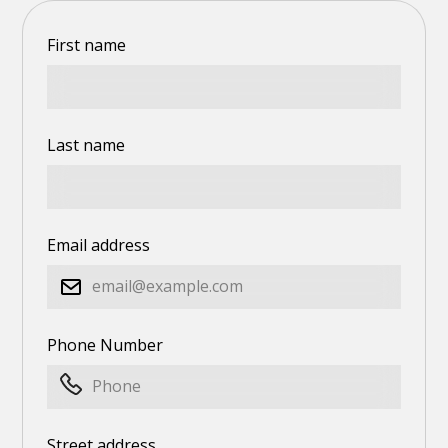
First name
Last name
Email address
Phone Number
Street address