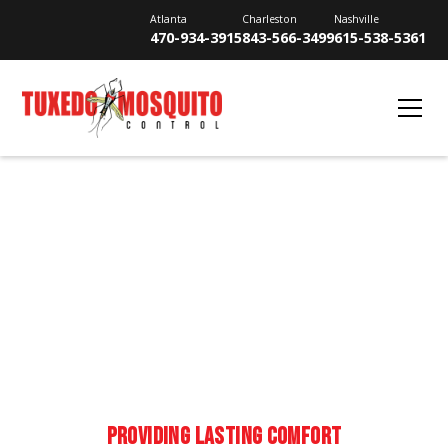
Atlanta
Charleston
Nashville
470-934-3915
843-566-3499
615-538-5361
MOSQUITO CONTROL IN
SMYRNA
PROVIDING LASTING COMFORT