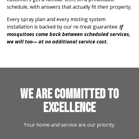
schedule, with answers that actually fit their property.
Every spray plan and every misting system
installation is backed by our re-treat guarantee:
if
mosquitoes come back between scheduled services,
we will too— at no additional service cost.
WE ARE COMMITTED TO
EXCELLENCE
Your home and service are our priority.