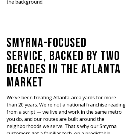
the background.
SMYRNA-FOCUSED
SERVICE, BACKED BY TWO
DECADES IN THE ATLANTA
MARKET
We've been treating Atlanta-area yards for more
than 20 years. We're not a national franchise reading
from a script — we live and work in the same metro
you do, and our routes are built around the
neighborhoods we serve. That's why our Smyrna
customers get a familiar tech, on a predictable