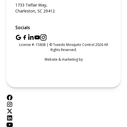
1733 Telfair Way,
Charleston, SC 29412
Socials
License #: 15808 | © Tuxedo Mosquito Control 2026 All
Rights Reserved.
Website & marketing by