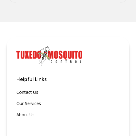
Helpful Links
Contact Us
Our Services
About Us