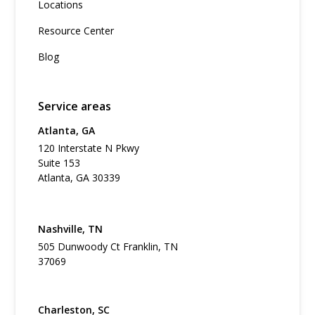
Locations
Resource Center
Blog
Service areas
Atlanta, GA
120 Interstate N Pkwy
Suite 153
Atlanta, GA 30339
Nashville, TN
505 Dunwoody Ct Franklin, TN
37069
Charleston, SC