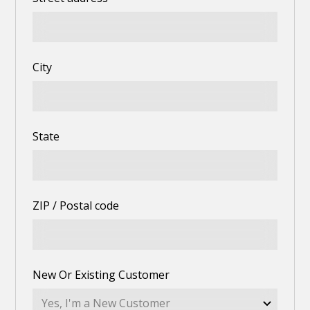
City
State
ZIP / Postal code
New Or Existing Customer