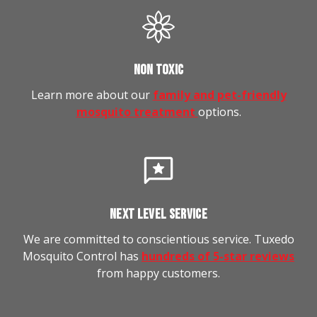
NON TOXIC
Learn more about our
family and pet-friendly
mosquito treatment
options.
NEXT LEVEL SERVICE
We are committed to conscientious service. Tuxedo
Mosquito Control has
hundreds of 5-star reviews
from happy customers.