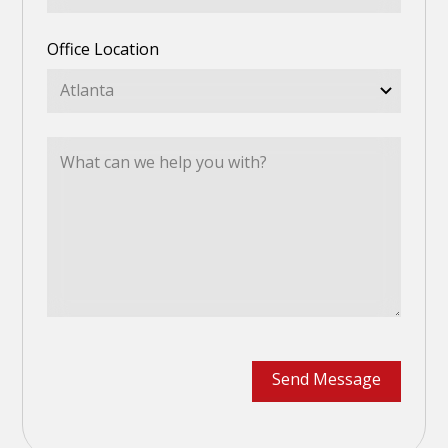
Office Location