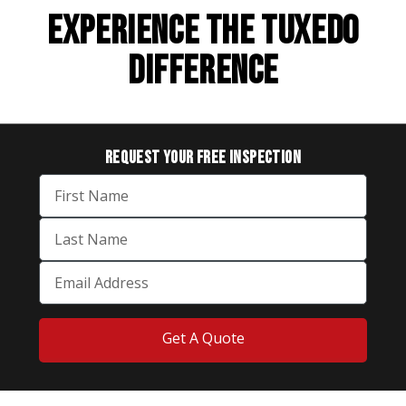
EXPERIENCE THE TUXEDO
DIFFERENCE
REQUEST YOUR
FREE INSPECTION
Get A Quote