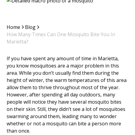
Home
Blog
How Many Times Can One Mosquito Bite You In
Marietta?
If you have spent any amount of time in Marietta,
you know mosquitoes are a major problem in this
area. While you don’t usually find them during the
height of winter, the warm temperatures of this area
allow them to thrive throughout most of the year.
However, after spending all day outdoors, many
people will notice they have several mosquito bites
on their skin. Still, they didn’t see a lot of mosquitoes
swarming around them, leading many to wonder
whether or not a mosquito can bite a person more
than once.