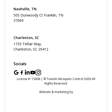
Nashville, TN
505 Dunwoody Ct Franklin, TN
37069
Charleston, SC
1733 Telfair Way,
Charleston, SC 29412
Socials
License #: 15808 | © Tuxedo Mosquito Control 2026 All
Rights Reserved.
Website & marketing by