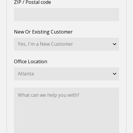
ZIP / Postal code
New Or Existing Customer
Office Location