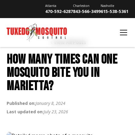
Atlanta
Charleston
Nashville
470-592-6287
843-566-3499
615-538-5361
View All Posts
HOW MANY TIMES CAN ONE
MOSQUITO BITE YOU IN
MARIETTA?
Published on:
January 8, 2024
Last updated on:
July 23, 2026