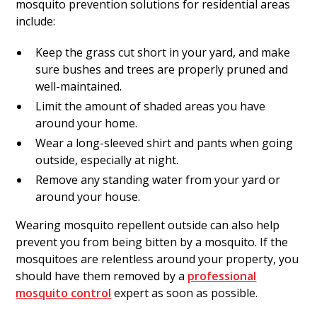
mosquito prevention solutions for residential areas
include:
Keep the grass cut short in your yard, and make
sure bushes and trees are properly pruned and
well-maintained.
Limit the amount of shaded areas you have
around your home.
Wear a long-sleeved shirt and pants when going
outside, especially at night.
Remove any standing water from your yard or
around your house.
Wearing mosquito repellent outside can also help
prevent you from being bitten by a mosquito. If the
mosquitoes are relentless around your property, you
should have them removed by a
professional
mosquito control
expert as soon as possible.