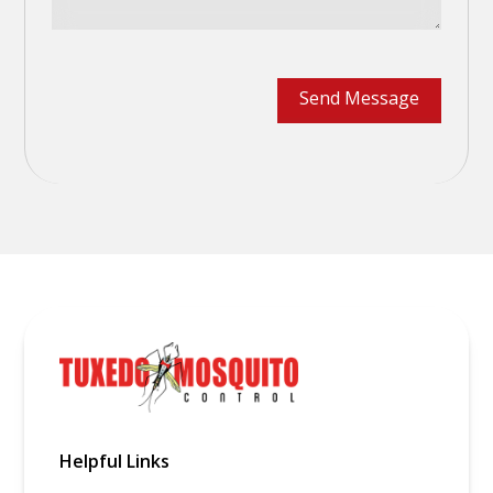
Helpful Links