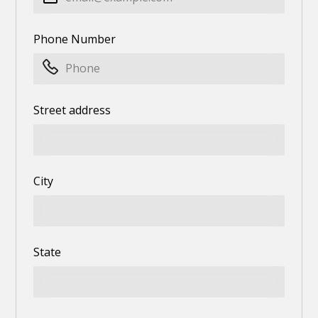
Phone Number
Street address
City
State