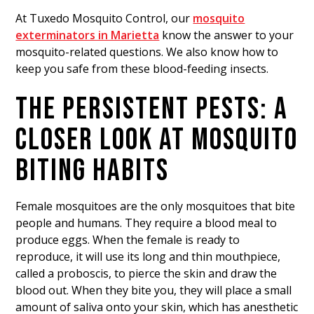
At Tuxedo Mosquito Control, our
mosquito
exterminators in Marietta
know the answer to your
mosquito-related questions. We also know how to
keep you safe from these blood-feeding insects.
THE PERSISTENT PESTS: A
CLOSER LOOK AT MOSQUITO
BITING HABITS
Female mosquitoes are the only mosquitoes that bite
people and humans. They require a blood meal to
produce eggs. When the female is ready to
reproduce, it will use its long and thin mouthpiece,
called a proboscis, to pierce the skin and draw the
blood out. When they bite you, they will place a small
amount of saliva onto your skin, which has anesthetic