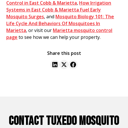
Control in East Cobb & Marietta
,
How Irrigation
Systems in East Cobb & Marietta Fuel Early
Mosquito Surges
, and
Mosquito Biology 101: The
Life Cycle And Behaviors Of Mosquitoes In
Marietta
, or visit our
Marietta mosquito control
page
to see how we can help your property.
Share this post
CONTACT TUXEDO MOSQUITO