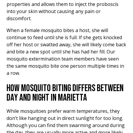
properties and allows them to inject the proboscis
into your skin without causing any pain or
discomfort.
When a female mosquito bites a host, she will
continue to feed until she is full. If she gets knocked
off her host or swatted away, she will likely come back
and bite a new spot until she has had her fill. Our
mosquito extermination team members have seen
the same mosquito bite one person multiple times in
a row.
HOW MOSQUITO BITING DIFFERS BETWEEN
DAY AND NIGHT IN MARIETTA
While mosquitoes prefer warm temperatures, they
don’t like hanging out in direct sunlight for too long.
Although you can find them swarming around during
the day, they are usually more active and more likely