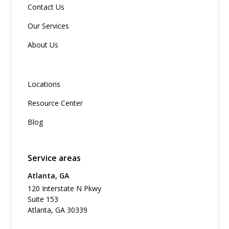
Contact Us
Our Services
About Us
Locations
Resource Center
Blog
Service areas
Atlanta, GA
120 Interstate N Pkwy
Suite 153
Atlanta, GA 30339