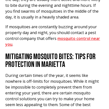
to bite during the evening and nighttime hours. If
you find swarms of mosquitoes in the middle of the
day, it is usually in a heavily shaded area.
If mosquitoes are constantly buzzing around your
property day and night, you should contact a pest
control company that offers
mosquito control near
you
.
MITIGATING MOSQUITO BITES: TIPS FOR
PROTECTION IN MARIETTA
During certain times of the year, it seems like
nowhere is off-limits for mosquitoes. While it might
be impossible to completely prevent them from
entering your yard, there are certain mosquito
control solutions you can try to make your home
seem less appealing to them. Some of the best