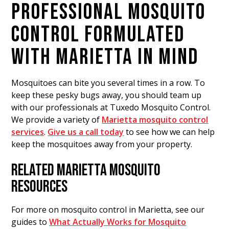
PROFESSIONAL MOSQUITO
CONTROL FORMULATED
WITH MARIETTA IN MIND
Mosquitoes can bite you several times in a row. To
keep these pesky bugs away, you should team up
with our professionals at Tuxedo Mosquito Control.
We provide a variety of
Marietta mosquito control
services
.
Give us a call today
to see how we can help
keep the mosquitoes away from your property.
RELATED MARIETTA MOSQUITO
RESOURCES
For more on mosquito control in Marietta, see our
guides to
What Actually Works for Mosquito