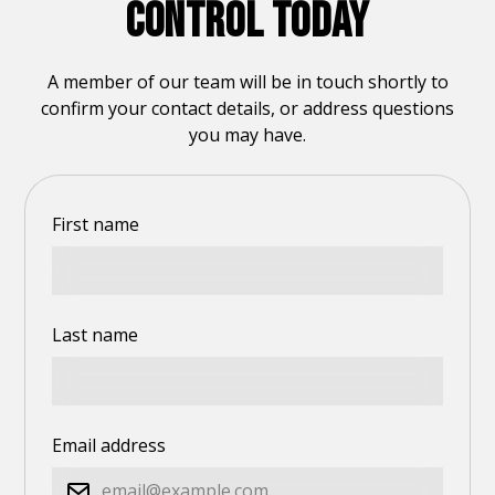
CONTROL TODAY
A member of our team will be in touch shortly to
confirm your contact details, or address questions
you may have.
First name
Last name
Email address