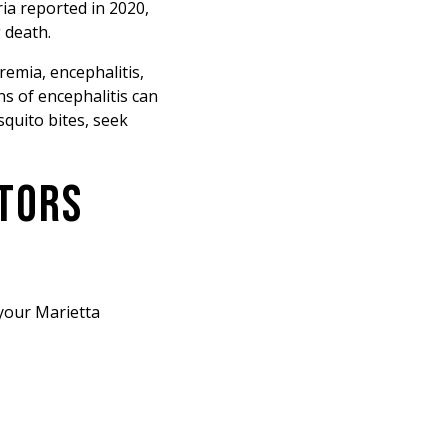
ria reported in 2020,
g death.
remia, encephalitis,
ns of encephalitis can
squito bites, seek
CTORS
 your Marietta