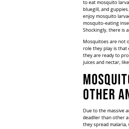
to eat mosquito larva
bluegill, and guppies
enjoy mosquito larva
mosquito-eating insec
Shockingly, there is 
Mosquitoes are not on
role they play is tha
they are ready to pr
juices and nectar, li
MOSQUIT
OTHER A
Due to the massive a
deadlier than other 
they spread malaria, 