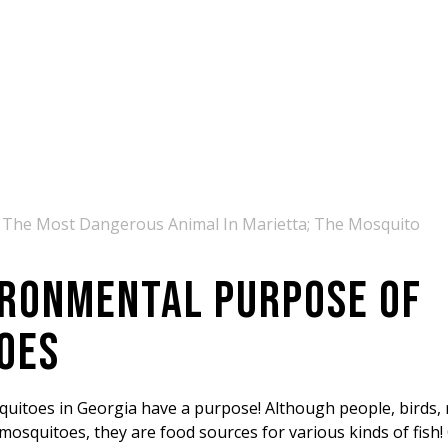
 The Most Dangerous Animal In Marietta; The Mosquito
IRONMENTAL PURPOSE OF
OES
squitoes in Georgia have a purpose! Although people, birds, 
mosquitoes, they are food sources for various kinds of fish!