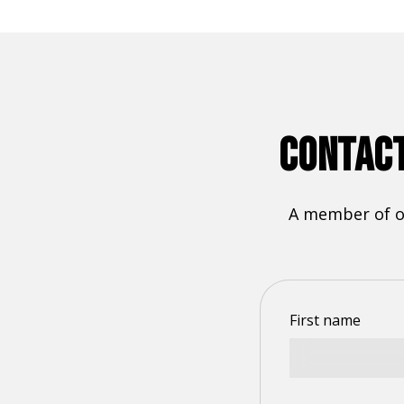
CONTACT
A member of ou
First name