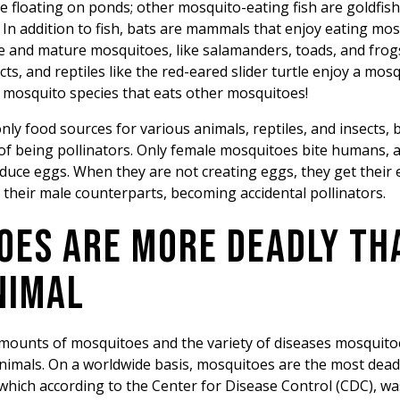
e floating on ponds; other mosquito-eating fish are goldfish,
. In addition to fish, bats are mammals that enjoy eating m
e and mature mosquitoes, like salamanders, toads, and frogs
ts, and reptiles like the red-eared slider turtle enjoy a mosq
a mosquito species that eats other mosquitoes!
ly food sources for various animals, reptiles, and insects, 
t of being pollinators. Only female mosquitoes bite humans, 
oduce eggs. When they are not creating eggs, they get their
ke their male counterparts, becoming accidental pollinators.
OES ARE MORE DEADLY TH
NIMAL
mounts of mosquitoes and the variety of diseases mosquito
animals. On a worldwide basis, mosquitoes are the most dea
which according to the Center for Disease Control (CDC), wa