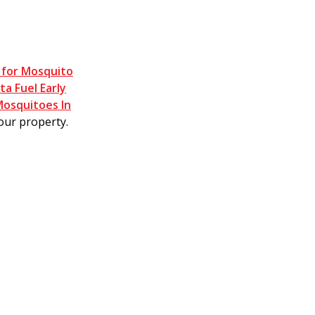
 for Mosquito
a Fuel Early
Mosquitoes In
our property.