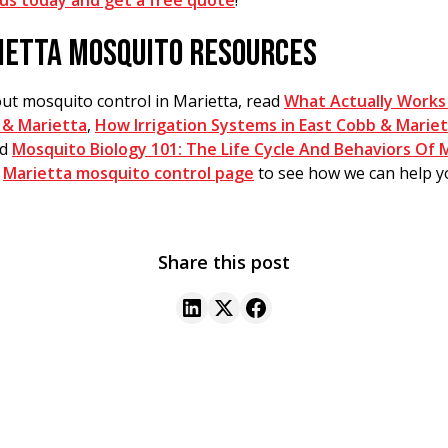
us today and get a free quote
!
IETTA MOSQUITO RESOURCES
ut mosquito control in Marietta, read
What Actually Works
 & Marietta
,
How Irrigation Systems in East Cobb & Mariett
nd
Mosquito Biology 101: The Life Cycle And Behaviors Of 
r
Marietta mosquito control page
to see how we can help y
Share this post