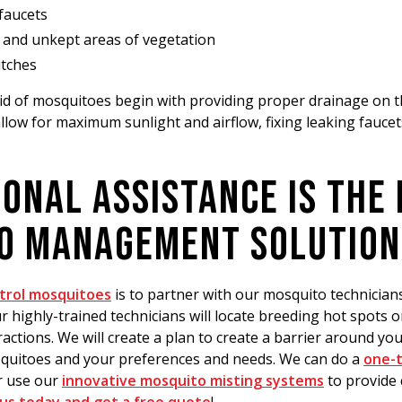
faucets
and unkept areas of vegetation
itches
rid of mosquitoes begin with providing proper drainage on 
llow for maximum sunlight and airflow, fixing leaking faucet
ONAL ASSISTANCE IS THE
O MANAGEMENT SOLUTION
trol mosquitoes
is to partner with our mosquito technicia
 highly-trained technicians will locate breeding hot spots 
ractions. We will create a plan to create a barrier around y
squitoes and your preferences and needs. We can do a
one-t
 use our
innovative mosquito misting systems
to provide 