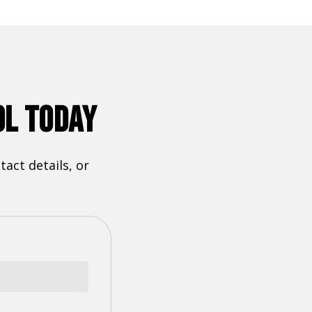
OL TODAY
act details, or