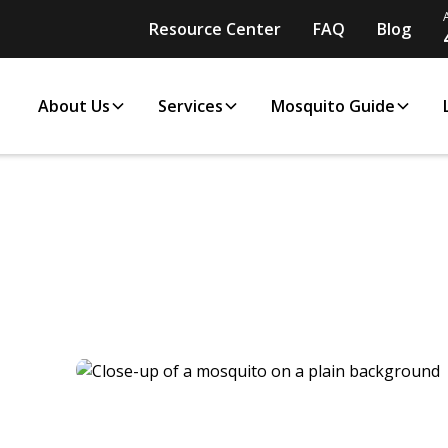
Resource Center
FAQ
Blog
About Us
Services
Mosquito Guide