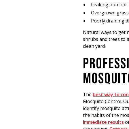
Leaking outdoor 
Overgrown grass 
Poorly draining d
Natural ways to get 
shrubs and trees to a
clean yard.
PROFESSI
MOSQUIT
The
best way to con
Mosquito Control. Our
identify mosquito att
the habits of the mo
immediate results
or