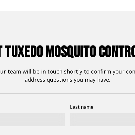
 TUXEDO MOSQUITO CONTR
r team will be in touch shortly to confirm your cont
address questions you may have.
Last name