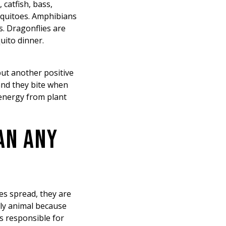
 catfish, bass,
osquitoes. Amphibians
. Dragonflies are
uito dinner.
but another positive
and they bite when
 energy from plant
AN ANY
es spread, they are
dly animal because
s responsible for