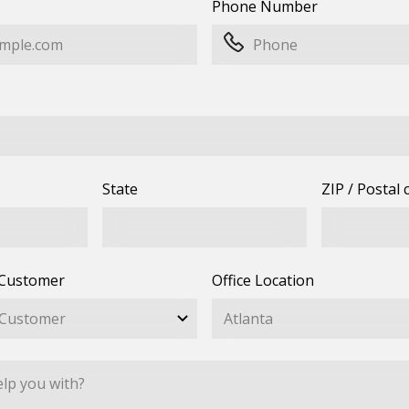
Phone Number
State
ZIP / Postal 
 Customer
Office Location