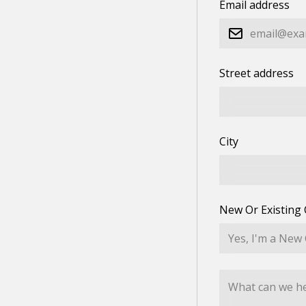
Email address
Street address
City
New Or Existing