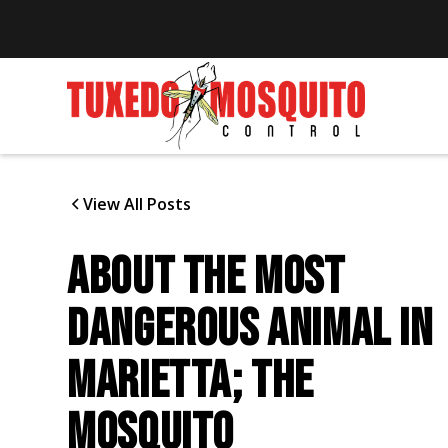
View All Posts
ABOUT THE MOST
DANGEROUS ANIMAL IN
MARIETTA; THE
MOSQUITO