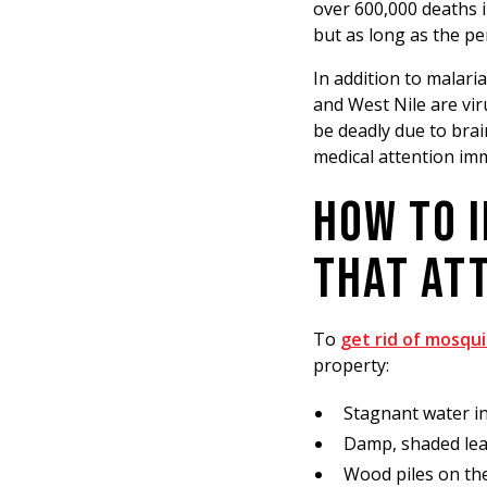
over 600,000 deaths i
but as long as the p
In addition to malari
and West Nile are vir
be deadly due to brain
medical attention im
HOW TO 
THAT AT
To
get rid of mosqu
property:
Stagnant water in
Damp, shaded leaf
Wood piles on th