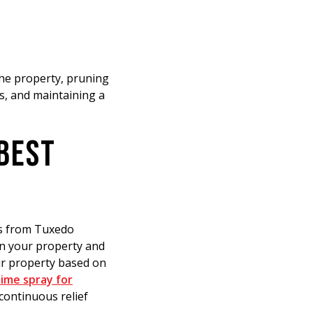
the property, pruning
s, and maintaining a
 BEST
ns from Tuxedo
on your property and
our property based on
ime spray for
continuous relief