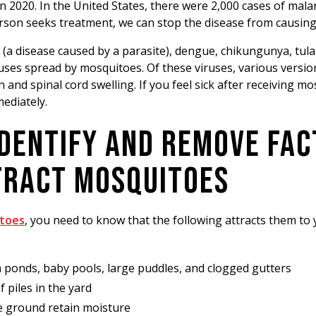
n 2020. In the United States, there were 2,000 cases of mala
erson seeks treatment, we can stop the disease from causin
a (a disease caused by a parasite), dengue, chikungunya, tula
uses spread by mosquitoes. Of these viruses, various versio
 and spinal cord swelling. If you feel sick after receiving mo
mediately.
IDENTIFY AND REMOVE FA
TRACT MOSQUITOES
itoes
, you need to know that the following attracts them to
 ponds, baby pools, large puddles, and clogged gutters
 piles in the yard
e ground retain moisture