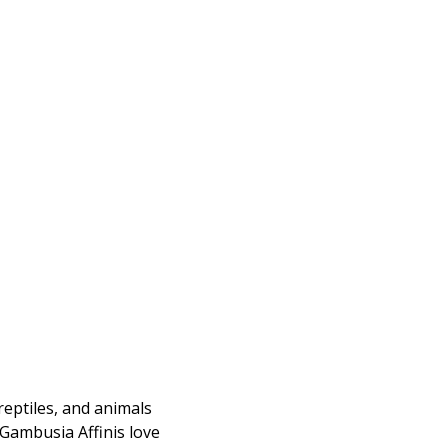
reptiles, and animals
 Gambusia Affinis love