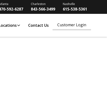
Atlanta
Charleston
Nashville
470-592-6287
843-566-3499
615-538-5361
Customer Login
Locations
Contact Us