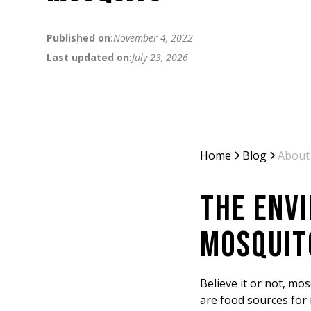
Published on:
November 4, 2022
Last updated on:
July 23, 2026
Home
Blog
About
THE ENV
MOSQUIT
Believe it or not, mo
are food sources for 