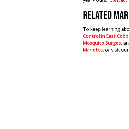
year-round.
Contact 
RELATED MAR
To keep learning abo
Control in East Cobb
Mosquito Surges
, a
Marietta
, or visit ou