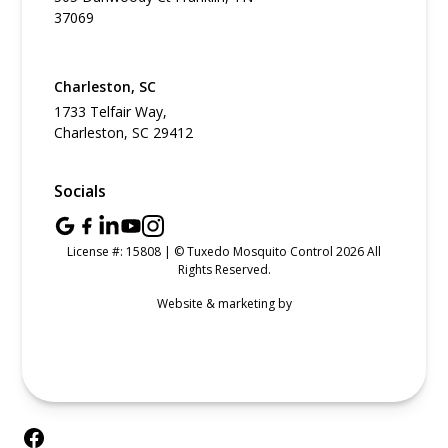
37069
Charleston, SC
1733 Telfair Way,
Charleston, SC 29412
Socials
License #: 15808 | © Tuxedo Mosquito Control 2026 All
Rights Reserved.
Website & marketing by