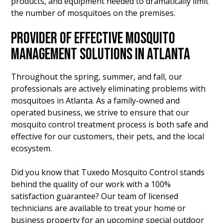
products, and equipment needed to dramatically limit
the number of mosquitoes on the premises.
PROVIDER OF EFFECTIVE MOSQUITO
MANAGEMENT SOLUTIONS IN ATLANTA
Throughout the spring, summer, and fall, our
professionals are actively eliminating problems with
mosquitoes in Atlanta. As a family-owned and
operated business, we strive to ensure that our
mosquito control treatment process is both safe and
effective for our customers, their pets, and the local
ecosystem.
Did you know that Tuxedo Mosquito Control stands
behind the quality of our work with a 100%
satisfaction guarantee? Our team of licensed
technicians are available to treat your home or
business property for an upcoming special outdoor