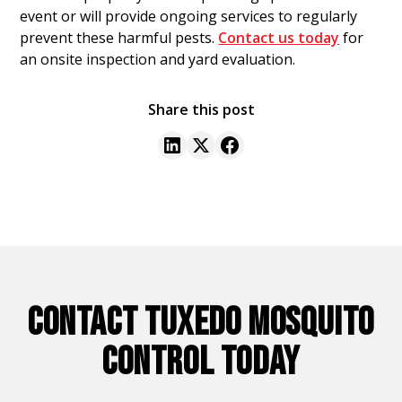
event or will provide ongoing services to regularly
prevent these harmful pests.
Contact us today
for
an onsite inspection and yard evaluation.
Share this post
CONTACT TUXEDO MOSQUITO
CONTROL TODAY