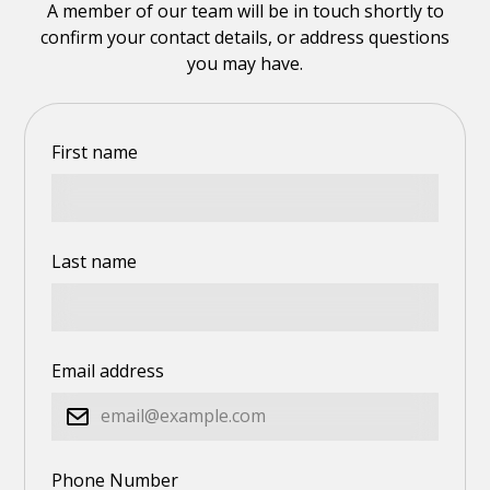
A member of our team will be in touch shortly to
confirm your contact details, or address questions
you may have.
First name
Last name
Email address
Phone Number