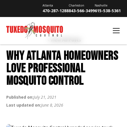
Atlanta
Charleston
Nashville
470-287-1288
843-566-3499
615-538-5361
View All Posts
WHY ATLANTA HOMEOWNERS
LOVE PROFESSIONAL
MOSQUITO CONTROL
Published on:
July 21, 2021
Last updated on:
June 8, 2026