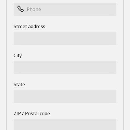
Street address
City
State
ZIP / Postal code