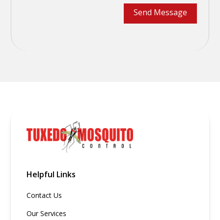
Helpful Links
Contact Us
Our Services