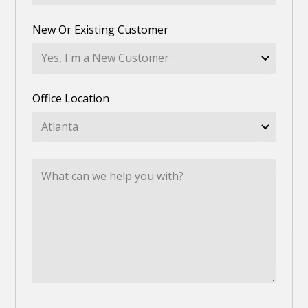
New Or Existing Customer
Office Location