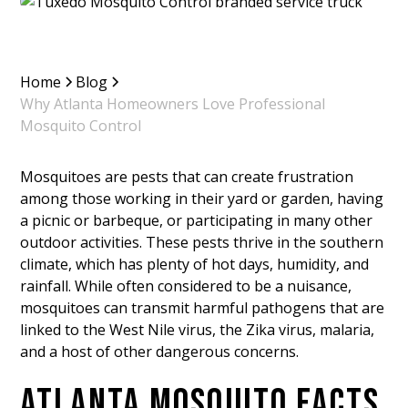
Home
Blog
Why Atlanta Homeowners Love Professional
Mosquito Control
Mosquitoes are pests that can create frustration
among those working in their yard or garden, having
a picnic or barbeque, or participating in many other
outdoor activities. These pests thrive in the southern
climate, which has plenty of hot days, humidity, and
rainfall. While often considered to be a nuisance,
mosquitoes can transmit harmful pathogens that are
linked to the West Nile virus, the Zika virus, malaria,
and a host of other dangerous concerns.
ATLANTA MOSQUITO FACTS