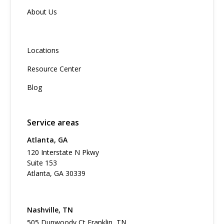
About Us
Locations
Resource Center
Blog
Service areas
Atlanta, GA
120 Interstate N Pkwy
Suite 153
Atlanta, GA 30339
Nashville, TN
505 Dunwoody Ct Franklin, TN