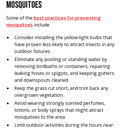
MOSQUITOES
Some of the
best practices for preventing
mosquitoes
include:
Consider installing the yellow light bulbs that
have proven less likely to attract insects in any
outdoor fixtures.
Eliminate any pooling or standing water by
removing birdbaths or containers, repairing
leaking hoses or spigots, and keeping gutters
and downspouts cleaned.
Keep the grass cut short, and trim back any
overgrown vegetation.
Avoid wearing strongly scented perfumes,
lotions, or body sprays that might attract
mosquitoes to the area.
Limit outdoor activities during the hours near