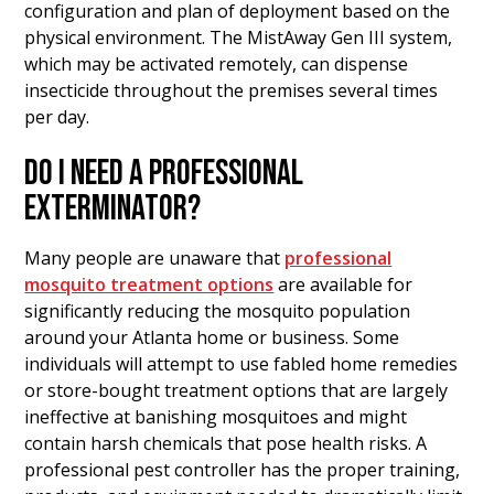
configuration and plan of deployment based on the
physical environment. The MistAway Gen III system,
which may be activated remotely, can dispense
insecticide throughout the premises several times
per day.
DO I NEED A PROFESSIONAL
EXTERMINATOR?
Many people are unaware that
professional
mosquito treatment options
are available for
significantly reducing the mosquito population
around your Atlanta home or business. Some
individuals will attempt to use fabled home remedies
or store-bought treatment options that are largely
ineffective at banishing mosquitoes and might
contain harsh chemicals that pose health risks. A
professional pest controller has the proper training,