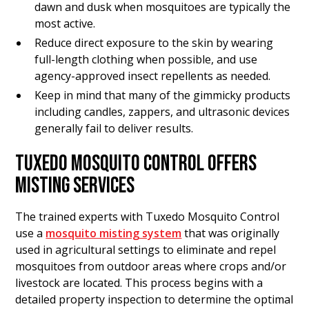
dawn and dusk when mosquitoes are typically the
most active.
Reduce direct exposure to the skin by wearing
full-length clothing when possible, and use
agency-approved insect repellents as needed.
Keep in mind that many of the gimmicky products
including candles, zappers, and ultrasonic devices
generally fail to deliver results.
TUXEDO MOSQUITO CONTROL OFFERS
MISTING SERVICES
The trained experts with Tuxedo Mosquito Control
use a
mosquito misting system
that was originally
used in agricultural settings to eliminate and repel
mosquitoes from outdoor areas where crops and/or
livestock are located. This process begins with a
detailed property inspection to determine the optimal