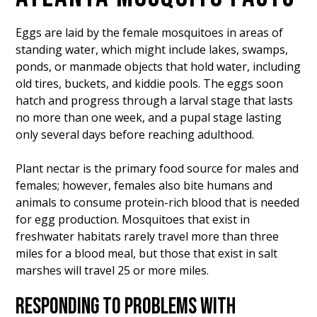
Eggs are laid by the female mosquitoes in areas of
standing water, which might include lakes, swamps,
ponds, or manmade objects that hold water, including
old tires, buckets, and kiddie pools. The eggs soon
hatch and progress through a larval stage that lasts
no more than one week, and a pupal stage lasting
only several days before reaching adulthood.
Plant nectar is the primary food source for males and
females; however, females also bite humans and
animals to consume protein-rich blood that is needed
for egg production. Mosquitoes that exist in
freshwater habitats rarely travel more than three
miles for a blood meal, but those that exist in salt
marshes will travel 25 or more miles.
RESPONDING TO PROBLEMS WITH