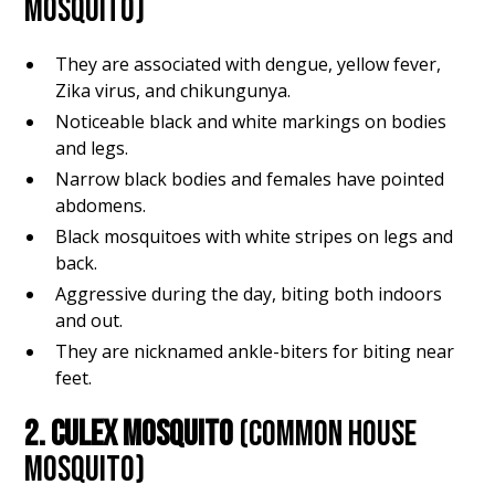
MOSQUITO)
They are associated with dengue, yellow fever,
Zika virus, and chikungunya.
Noticeable black and white markings on bodies
and legs.
Narrow black bodies and females have pointed
abdomens.
Black mosquitoes with white stripes on legs and
back.
Aggressive during the day, biting both indoors
and out.
They are nicknamed ankle-biters for biting near
feet.
2. CULEX MOSQUITO
(COMMON HOUSE
MOSQUITO)