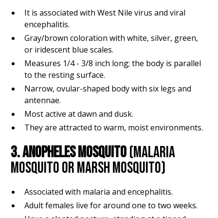
It is associated with West Nile virus and viral
encephalitis.
Gray/brown coloration with white, silver, green,
or iridescent blue scales.
Measures 1/4 - 3/8 inch long; the body is parallel
to the resting surface.
Narrow, ovular-shaped body with six legs and
antennae.
Most active at dawn and dusk.
They are attracted to warm, moist environments.
3. ANOPHELES MOSQUITO
(MALARIA
MOSQUITO OR MARSH MOSQUITO)
Associated with malaria and encephalitis.
Adult females live for around one to two weeks.