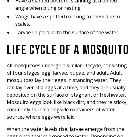
Have a slanted posture, standing at a tipped
angle when biting or resting.
Wings have a spotted coloring to them due to
scales.
Larvae lie parallel to the surface of the water.
LIFE CYCLE OF A MOSQUITO
All mosquitoes undergo a similar lifecycle, consisting
of four stages: egg, larvae, pupae, and adult. Adult
mosquitoes lay their eggs in standing water. They
can lay over 100 eggs at a time, and they are usually
deposited on the surface of stagnant or freshwater.
Mosquito eggs look like black dirt, and they’re sticky,
commonly found alongside containers of water
sources where eggs were laid.
When the water levels rise, larvae emerge from the
eggs once they’re exposed to water. Depending on