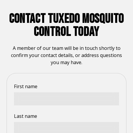
CONTACT TUXEDO MOSQUITO
CONTROL TODAY
A member of our team will be in touch shortly to
confirm your contact details, or address questions
you may have.
First name
Last name