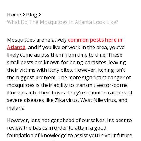
Home
Blog
What Do The Mosquitoes In Atlanta Look Like?
Mosquitoes are relatively
common pests here in
Atlanta
, and if you live or work in the area, you’ve
likely come across them from time to time. These
small pests are known for being parasites, leaving
their victims with itchy bites. However, itching isn’t
the biggest problem. The more significant danger of
mosquitoes is their ability to transmit vector-borne
illnesses into their hosts. They’re common carriers of
severe diseases like Zika virus, West Nile virus, and
malaria.
However, let’s not get ahead of ourselves. It’s best to
review the basics in order to attain a good
foundation of knowledge to assist you in your future