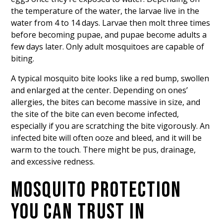
the temperature of the water, the larvae live in the
water from 4 to 14 days. Larvae then molt three times
before becoming pupae, and pupae become adults a
few days later. Only adult mosquitoes are capable of
biting.
A typical mosquito bite looks like a red bump, swollen
and enlarged at the center. Depending on ones’
allergies, the bites can become massive in size, and
the site of the bite can even become infected,
especially if you are scratching the bite vigorously. An
infected bite will often ooze and bleed, and it will be
warm to the touch. There might be pus, drainage,
and excessive redness.
MOSQUITO PROTECTION
YOU CAN TRUST IN