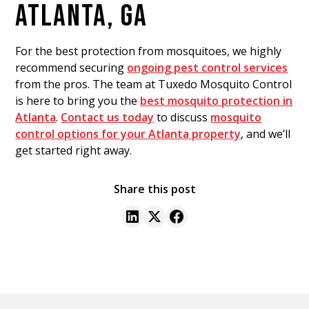
ATLANTA, GA
For the best protection from mosquitoes, we highly
recommend securing
ongoing pest control services
from the pros. The team at Tuxedo Mosquito Control
is here to bring you the
best mosquito protection in
Atlanta
.
Contact us today
to discuss
mosquito
control options for your Atlanta property
, and we’ll
get started right away.
Share this post