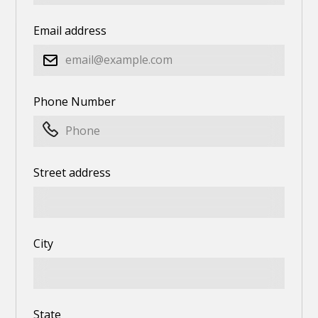
Email address
Phone Number
Street address
City
State