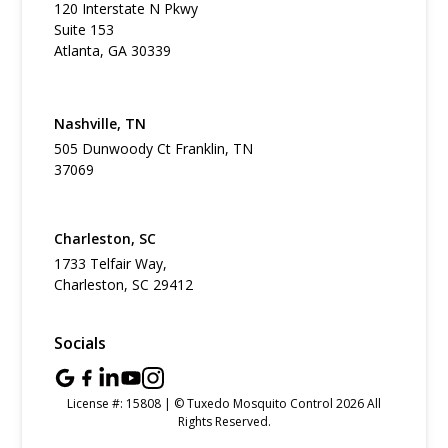
120 Interstate N Pkwy
Suite 153
Atlanta, GA 30339
Nashville, TN
505 Dunwoody Ct Franklin, TN
37069
Charleston, SC
1733 Telfair Way,
Charleston, SC 29412
Socials
License #: 15808 | © Tuxedo Mosquito Control 2026 All
Rights Reserved.