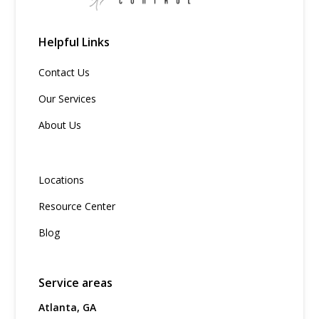
Helpful Links
Contact Us
Our Services
About Us
Locations
Resource Center
Blog
Service areas
Atlanta, GA