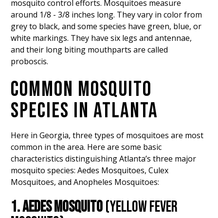
mosquito control efforts. Mosquitoes measure
around 1/8 - 3/8 inches long. They vary in color from
grey to black, and some species have green, blue, or
white markings. They have six legs and antennae,
and their long biting mouthparts are called
proboscis.
COMMON MOSQUITO
SPECIES IN ATLANTA
Here in Georgia, three types of mosquitoes are most
common in the area. Here are some basic
characteristics distinguishing Atlanta’s three major
mosquito species: Aedes Mosquitoes, Culex
Mosquitoes, and Anopheles Mosquitoes:
1. AEDES MOSQUITO
(YELLOW FEVER