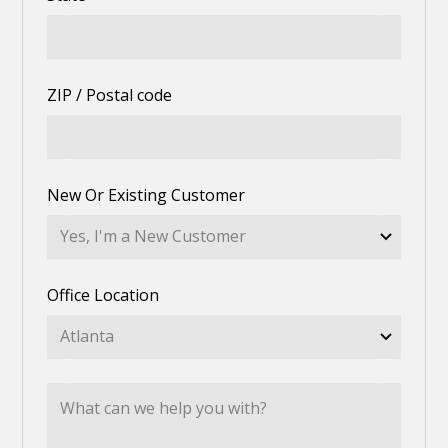
ZIP / Postal code
New Or Existing Customer
Office Location