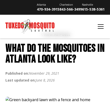
Atlanta
Charleston
Nashville
470-934-3915
843-566-3499
615-538-5361
View All Posts
WHAT DO THE MOSQUITOES IN
ATLANTA LOOK LIKE?
Published on:
November 29, 2021
Last updated on:
June 8, 2026