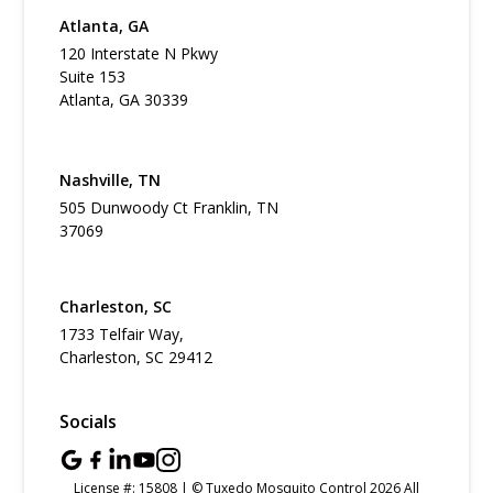
Atlanta, GA
120 Interstate N Pkwy
Suite 153
Atlanta, GA 30339
Nashville, TN
505 Dunwoody Ct Franklin, TN
37069
Charleston, SC
1733 Telfair Way,
Charleston, SC 29412
Socials
License #: 15808 | © Tuxedo Mosquito Control 2026 All