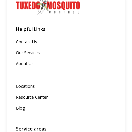
Helpful Links
Contact Us
Our Services
About Us
Locations
Resource Center
Blog
Service areas