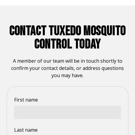
CONTACT TUXEDO MOSQUITO
CONTROL TODAY
A member of our team will be in touch shortly to
confirm your contact details, or address questions
you may have.
First name
Last name