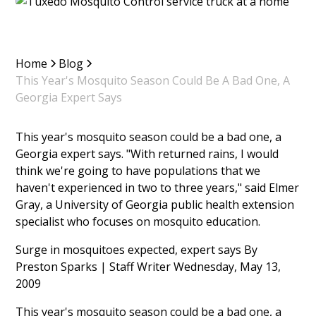
Home
Blog
This Year's Mosquito Season Could Be A Bad One, A
Georgia Expert Says
This year's mosquito season could be a bad one, a
Georgia expert says. "With returned rains, I would
think we're going to have populations that we
haven't experienced in two to three years," said Elmer
Gray, a University of Georgia public health extension
specialist who focuses on mosquito education.
Surge in mosquitoes expected, expert says By
Preston Sparks | Staff Writer Wednesday, May 13,
2009
This year's mosquito season could be a bad one, a