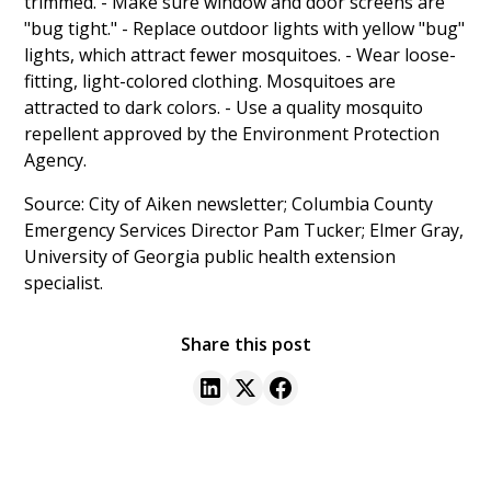
trimmed. - Make sure window and door screens are
"bug tight." - Replace outdoor lights with yellow "bug"
lights, which attract fewer mosquitoes. - Wear loose-
fitting, light-colored clothing. Mosquitoes are
attracted to dark colors. - Use a quality mosquito
repellent approved by the Environment Protection
Agency.
Source: City of Aiken newsletter; Columbia County
Emergency Services Director Pam Tucker; Elmer Gray,
University of Georgia public health extension
specialist.
Share this post