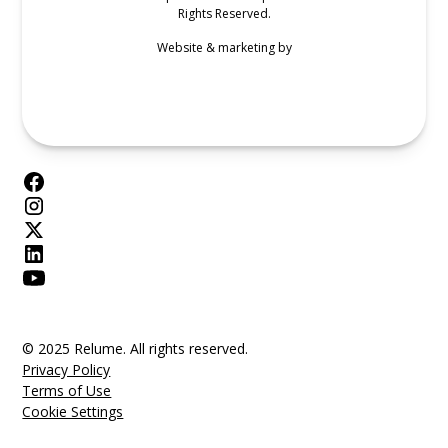
Rights Reserved.
Website & marketing by
© 2025 Relume. All rights reserved.
Privacy Policy
Terms of Use
Cookie Settings