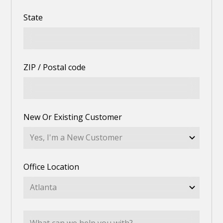
State
ZIP / Postal code
New Or Existing Customer
Office Location