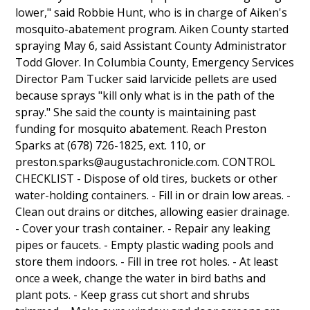
lower," said Robbie Hunt, who is in charge of Aiken's
mosquito-abatement program. Aiken County started
spraying May 6, said Assistant County Administrator
Todd Glover. In Columbia County, Emergency Services
Director Pam Tucker said larvicide pellets are used
because sprays "kill only what is in the path of the
spray." She said the county is maintaining past
funding for mosquito abatement. Reach Preston
Sparks at (678) 726-1825, ext. 110, or
preston.sparks@augustachronicle.com. CONTROL
CHECKLIST - Dispose of old tires, buckets or other
water-holding containers. - Fill in or drain low areas. -
Clean out drains or ditches, allowing easier drainage.
- Cover your trash container. - Repair any leaking
pipes or faucets. - Empty plastic wading pools and
store them indoors. - Fill in tree rot holes. - At least
once a week, change the water in bird baths and
plant pots. - Keep grass cut short and shrubs