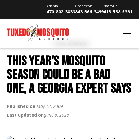
Atlanta
Charleston
Nashville
470-802-3833
843-566-3499
615-538-5361
View All Posts
THIS YEAR'S MOSQUITO
SEASON COULD BE A BAD
ONE, A GEORGIA EXPERT SAYS
Published on:
May 12, 2009
Last updated on:
June 8, 2026