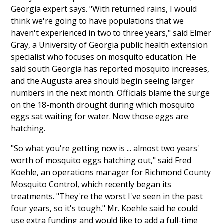
Georgia expert says. "With returned rains, I would
think we're going to have populations that we
haven't experienced in two to three years," said Elmer
Gray, a University of Georgia public health extension
specialist who focuses on mosquito education. He
said south Georgia has reported mosquito increases,
and the Augusta area should begin seeing larger
numbers in the next month. Officials blame the surge
on the 18-month drought during which mosquito
eggs sat waiting for water. Now those eggs are
hatching.
"So what you're getting now is ... almost two years'
worth of mosquito eggs hatching out," said Fred
Koehle, an operations manager for Richmond County
Mosquito Control, which recently began its
treatments. "They're the worst I've seen in the past
four years, so it's tough." Mr. Koehle said he could
use extra funding and would like to add a full-time