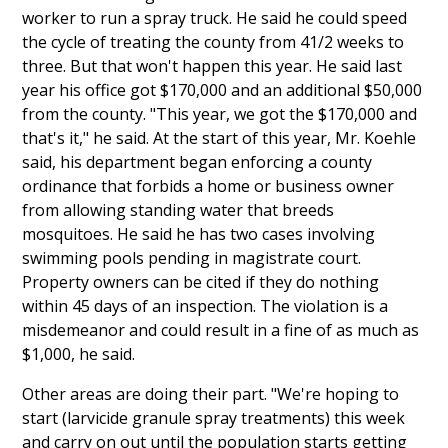
worker to run a spray truck. He said he could speed
the cycle of treating the county from 41/2 weeks to
three. But that won't happen this year. He said last
year his office got $170,000 and an additional $50,000
from the county. "This year, we got the $170,000 and
that's it," he said. At the start of this year, Mr. Koehle
said, his department began enforcing a county
ordinance that forbids a home or business owner
from allowing standing water that breeds
mosquitoes. He said he has two cases involving
swimming pools pending in magistrate court.
Property owners can be cited if they do nothing
within 45 days of an inspection. The violation is a
misdemeanor and could result in a fine of as much as
$1,000, he said.
Other areas are doing their part. "We're hoping to
start (larvicide granule spray treatments) this week
and carry on out until the population starts getting