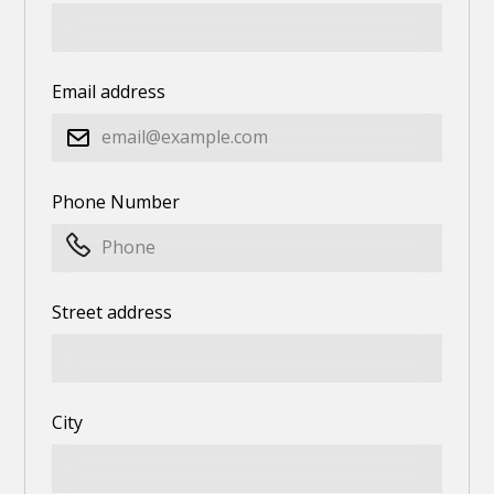
Email address
Phone Number
Street address
City