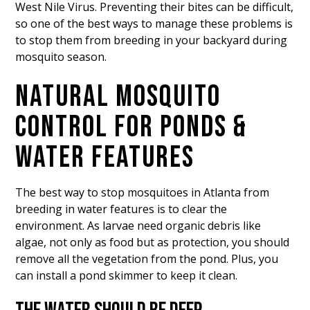
West Nile Virus. Preventing their bites can be difficult,
so one of the best ways to manage these problems is
to stop them from breeding in your backyard during
mosquito season.
NATURAL MOSQUITO
CONTROL FOR PONDS &
WATER FEATURES
The best way to stop mosquitoes in Atlanta from
breeding in water features is to clear the
environment. As larvae need organic debris like
algae, not only as food but as protection, you should
remove all the vegetation from the pond. Plus, you
can install a pond skimmer to keep it clean.