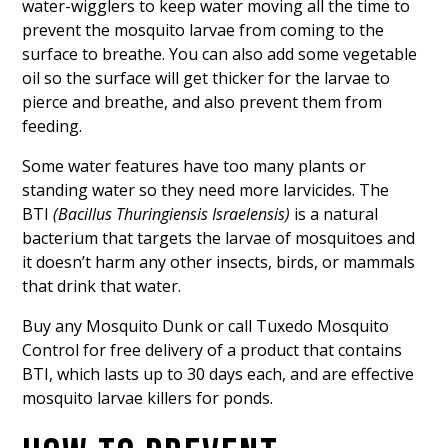
water-wigglers to keep water moving all the time to
prevent the mosquito larvae from coming to the
surface to breathe. You can also add some vegetable
oil so the surface will get thicker for the larvae to
pierce and breathe, and also prevent them from
feeding.
Some water features have too many plants or
standing water so they need more larvicides. The
BTI
(Bacillus Thuringiensis Israelensis)
is a natural
bacterium that targets the larvae of mosquitoes and
it doesn’t harm any other insects, birds, or mammals
that drink that water.
Buy any Mosquito Dunk or call Tuxedo Mosquito
Control for free delivery of a product that contains
BTI, which lasts up to 30 days each, and are effective
mosquito larvae killers for ponds.