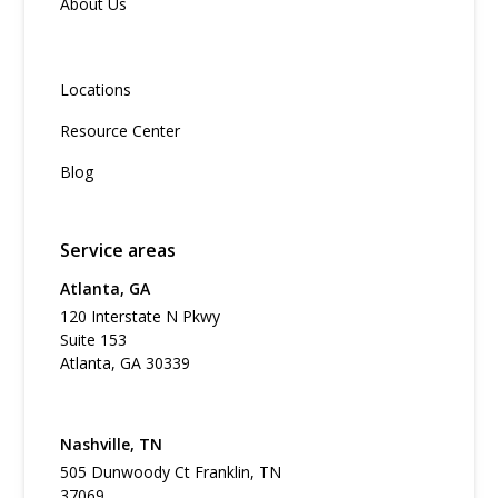
About Us
Locations
Resource Center
Blog
Service areas
Atlanta, GA
120 Interstate N Pkwy
Suite 153
Atlanta, GA 30339
Nashville, TN
505 Dunwoody Ct Franklin, TN
37069