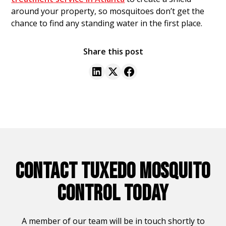
around your property, so mosquitoes don’t get the
chance to find any standing water in the first place.
Share this post
CONTACT TUXEDO MOSQUITO
CONTROL TODAY
A member of our team will be in touch shortly to