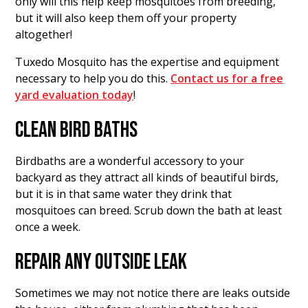
only will this help keep mosquitoes from breeding,
but it will also keep them off your property
altogether!
Tuxedo Mosquito has the expertise and equipment
necessary to help you do this.
Contact us for a free
yard evaluation today
!
CLEAN BIRD BATHS
Birdbaths are a wonderful accessory to your
backyard as they attract all kinds of beautiful birds,
but it is in that same water they drink that
mosquitoes can breed. Scrub down the bath at least
once a week.
REPAIR ANY OUTSIDE LEAK
Sometimes we may not notice there are leaks outside