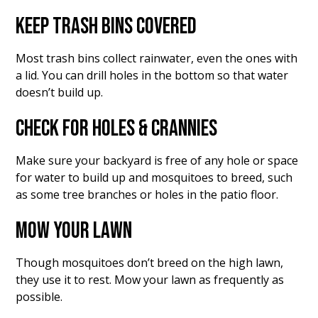
KEEP TRASH BINS COVERED
Most trash bins collect rainwater, even the ones with
a lid. You can drill holes in the bottom so that water
doesn’t build up.
CHECK FOR HOLES & CRANNIES
Make sure your backyard is free of any hole or space
for water to build up and mosquitoes to breed, such
as some tree branches or holes in the patio floor.
MOW YOUR LAWN
Though mosquitoes don’t breed on the high lawn,
they use it to rest. Mow your lawn as frequently as
possible.