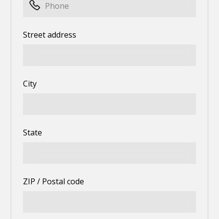
Street address
City
State
ZIP / Postal code