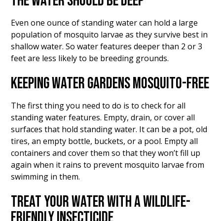
THE WATER SHOULD BE DEEP
Even one ounce of standing water can hold a large
population of mosquito larvae as they survive best in
shallow water. So water features deeper than 2 or 3
feet are less likely to be breeding grounds.
KEEPING WATER GARDENS MOSQUITO-FREE
The first thing you need to do is to check for all
standing water features. Empty, drain, or cover all
surfaces that hold standing water. It can be a pot, old
tires, an empty bottle, buckets, or a pool. Empty all
containers and cover them so that they won’t fill up
again when it rains to prevent mosquito larvae from
swimming in them.
TREAT YOUR WATER WITH A WILDLIFE-
FRIENDLY INSECTICIDE