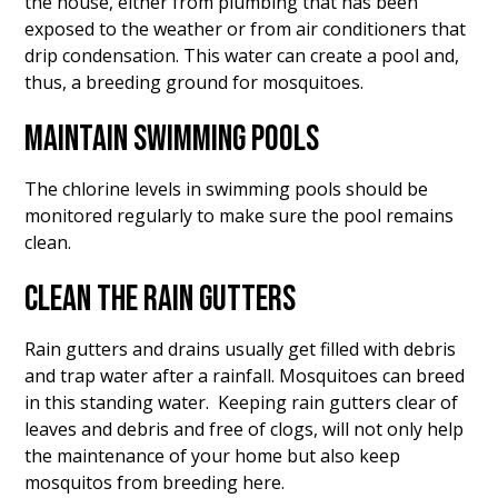
the house, either from plumbing that has been
exposed to the weather or from air conditioners that
drip condensation. This water can create a pool and,
thus, a breeding ground for mosquitoes.
MAINTAIN SWIMMING POOLS
The chlorine levels in swimming pools should be
monitored regularly to make sure the pool remains
clean.
CLEAN THE RAIN GUTTERS
Rain gutters and drains usually get filled with debris
and trap water after a rainfall. Mosquitoes can breed
in this standing water. Keeping rain gutters clear of
leaves and debris and free of clogs, will not only help
the maintenance of your home but also keep
mosquitos from breeding here.