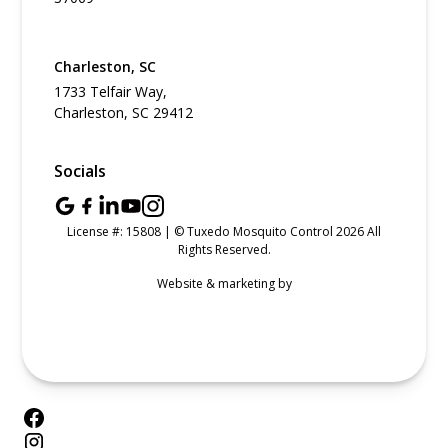
Charleston, SC
1733 Telfair Way,
Charleston, SC 29412
Socials
License #: 15808 | © Tuxedo Mosquito Control 2026 All
Rights Reserved.
Website & marketing by