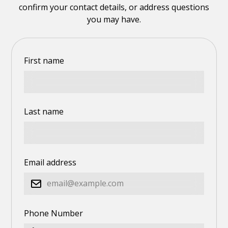
confirm your contact details, or address questions
you may have.
First name
Last name
Email address
Phone Number