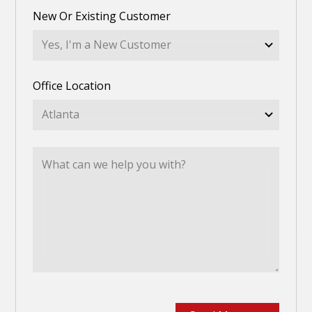
New Or Existing Customer
Office Location