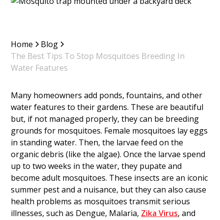
Home
Blog
The Best Tips To Stop Mosquitoes Breeding In
Water Features
Many homeowners add ponds, fountains, and other
water features to their gardens. These are beautiful
but, if not managed properly, they can be breeding
grounds for mosquitoes. Female mosquitoes lay eggs
in standing water. Then, the larvae feed on the
organic debris (like the algae). Once the larvae spend
up to two weeks in the water, they pupate and
become adult mosquitoes. These insects are an iconic
summer pest and a nuisance, but they can also cause
health problems as mosquitoes transmit serious
illnesses, such as Dengue, Malaria,
Zika Virus
, and