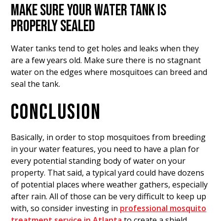
MAKE SURE YOUR WATER TANK IS
PROPERLY SEALED
Water tanks tend to get holes and leaks when they
are a few years old. Make sure there is no stagnant
water on the edges where mosquitoes can breed and
seal the tank.
CONCLUSION
Basically, in order to stop mosquitoes from breeding
in your water features, you need to have a plan for
every potential standing body of water on your
property. That said, a typical yard could have dozens
of potential places where weather gathers, especially
after rain. All of those can be very difficult to keep up
with, so consider investing in
professional mosquito
treatment service in Atlanta
to create a shield