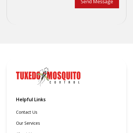
Helpful Links
Contact Us
Our Services