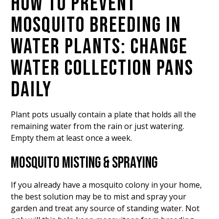
HOW TO PREVENT
MOSQUITO BREEDING IN
WATER PLANTS: CHANGE
WATER COLLECTION PANS
DAILY
Plant pots usually contain a plate that holds all the
remaining water from the rain or just watering.
Empty them at least once a week.
MOSQUITO MISTING & SPRAYING
If you already have a mosquito colony in your home,
the best solution may be to mist and spray your
garden and treat any source of standing water. Not