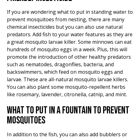
If you are wondering what to put in standing water to
prevent mosquitoes from nesting, there are many
chemical insecticides but you can also use natural
predators. Add fish to your water features as they are
a great mosquito larvae killer. Some minnows can eat
hundreds of mosquito eggs in a week. Plus, this will
promote the introduction of other healthy predators
such as nematodes, dragonflies, bacteria, and
backswimmers, which feed on mosquito eggs and
larvae. These are all-natural mosquito larvae killers.
You can also plant some mosquito-repellent herbs
like rosemary, lavender, citronella, catnip, and mint.
WHAT TO PUT IN A FOUNTAIN TO PREVENT
MOSQUITOES
In addition to the fish, you can also add bubblers or