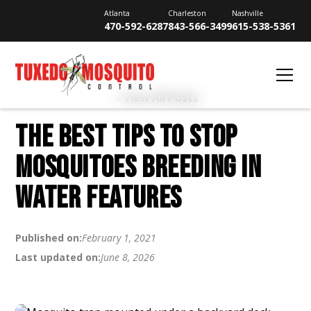
Atlanta
Charleston
Nashville
470-592-6287
843-566-3499
615-538-5361
View All Posts
THE BEST TIPS TO STOP
MOSQUITOES BREEDING IN
WATER FEATURES
Published on:
February 1, 2021
Last updated on:
June 8, 2026