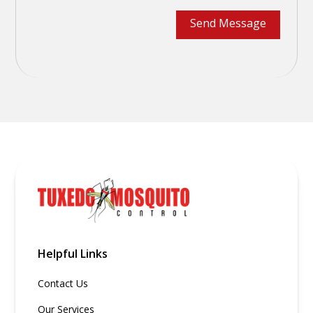
Helpful Links
Contact Us
Our Services