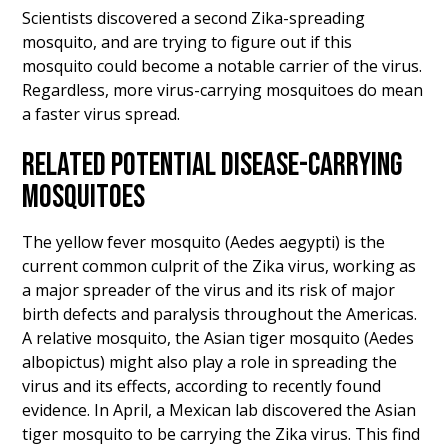
Scientists discovered a second Zika-spreading
mosquito, and are trying to figure out if this
mosquito could become a notable carrier of the virus.
Regardless, more virus-carrying mosquitoes do mean
a faster virus spread.
RELATED POTENTIAL DISEASE-CARRYING
MOSQUITOES
The yellow fever mosquito (Aedes aegypti) is the
current common culprit of the Zika virus, working as
a major spreader of the virus and its risk of major
birth defects and paralysis throughout the Americas.
A relative mosquito, the Asian tiger mosquito (Aedes
albopictus) might also play a role in spreading the
virus and its effects, according to recently found
evidence. In April, a Mexican lab discovered the Asian
tiger mosquito to be carrying the Zika virus. This find