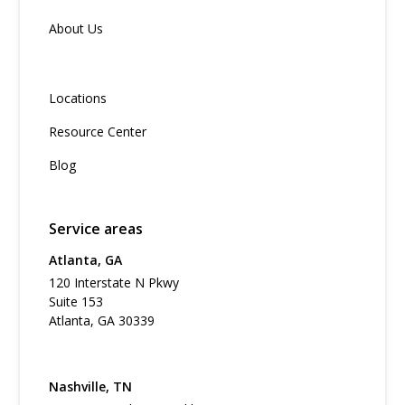
About Us
Locations
Resource Center
Blog
Service areas
Atlanta, GA
120 Interstate N Pkwy
Suite 153
Atlanta, GA 30339
Nashville, TN