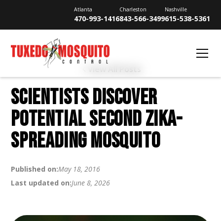
Atlanta
Charleston
Nashville
470-993-1416
843-566-3499
615-538-5361
View All Posts
SCIENTISTS DISCOVER
POTENTIAL SECOND ZIKA-
SPREADING MOSQUITO
Published on:
May 18, 2016
Last updated on:
June 8, 2026