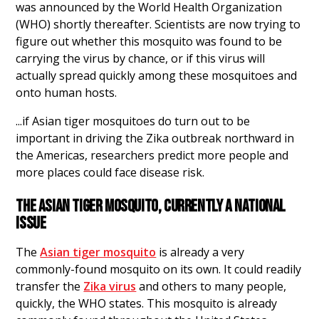
was announced by the World Health Organization
(WHO) shortly thereafter. Scientists are now trying to
figure out whether this mosquito was found to be
carrying the virus by chance, or if this virus will
actually spread quickly among these mosquitoes and
onto human hosts.
...if Asian tiger mosquitoes do turn out to be
important in driving the Zika outbreak northward in
the Americas, researchers predict more people and
more places could face disease risk.
THE ASIAN TIGER MOSQUITO, CURRENTLY A NATIONAL
ISSUE
The
Asian tiger mosquito
is already a very
commonly-found mosquito on its own. It could readily
transfer the
Zika virus
and others to many people,
quickly, the WHO states. This mosquito is already