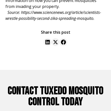
information on how you can prevent mosquitoes
from invading your property.
Source: https://www.sciencenews.org/article/scientists-
wrestle-possibility-second-zika-spreading-mosquito.
Share this post
CONTACT TUXEDO MOSQUITO
CONTROL TODAY