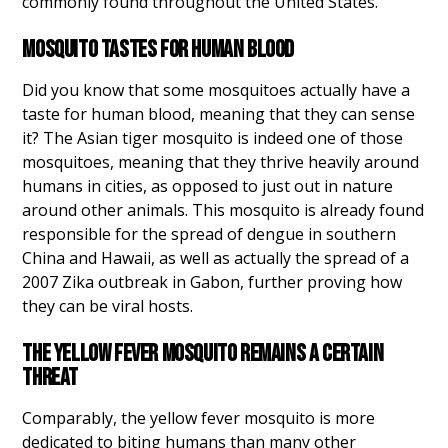
commonly found throughout the United States.
MOSQUITO TASTES FOR HUMAN BLOOD
Did you know that some mosquitoes actually have a
taste for human blood, meaning that they can sense
it? The Asian tiger mosquito is indeed one of those
mosquitoes, meaning that they thrive heavily around
humans in cities, as opposed to just out in nature
around other animals. This mosquito is already found
responsible for the spread of dengue in southern
China and Hawaii, as well as actually the spread of a
2007 Zika outbreak in Gabon, further proving how
they can be viral hosts.
THE YELLOW FEVER MOSQUITO REMAINS A CERTAIN
THREAT
Comparably, the yellow fever mosquito is more
dedicated to biting humans than many other