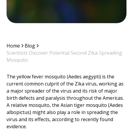
Home
Blog
Scientists Discover Potential Second Zika-Spreading
Mosquito
The yellow fever mosquito (Aedes aegypti) is the
current common culprit of the Zika virus, working as
a major spreader of the virus and its risk of major
birth defects and paralysis throughout the Americas.
A relative mosquito, the Asian tiger mosquito (Aedes
albopictus) might also play a role in spreading the
virus and its effects, according to recently found
evidence.