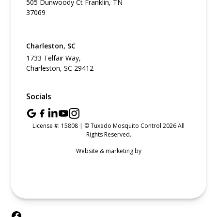
505 Dunwoody Ct Franklin, TN
37069
Charleston, SC
1733 Telfair Way,
Charleston, SC 29412
Socials
License #: 15808 | © Tuxedo Mosquito Control 2026 All
Rights Reserved.
Website & marketing by