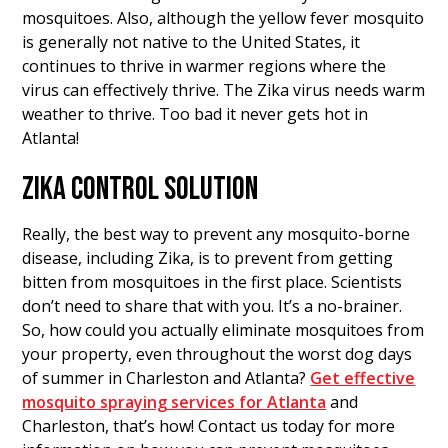
mosquitoes. Also, although the yellow fever mosquito
is generally not native to the United States, it
continues to thrive in warmer regions where the
virus can effectively thrive. The Zika virus needs warm
weather to thrive. Too bad it never gets hot in
Atlanta!
ZIKA CONTROL SOLUTION
Really, the best way to prevent any mosquito-borne
disease, including Zika, is to prevent from getting
bitten from mosquitoes in the first place. Scientists
don’t need to share that with you. It’s a no-brainer.
So, how could you actually eliminate mosquitoes from
your property, even throughout the worst dog days
of summer in Charleston and Atlanta?
Get effective
mosquito spraying services for Atlanta
and
Charleston, that’s how! Contact us today for more