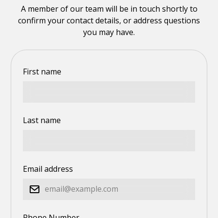
A member of our team will be in touch shortly to
confirm your contact details, or address questions
you may have.
First name
Last name
Email address
Phone Number