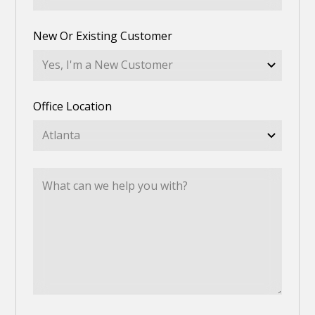
New Or Existing Customer
Office Location