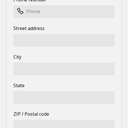
Street address
City
State
ZIP / Postal code