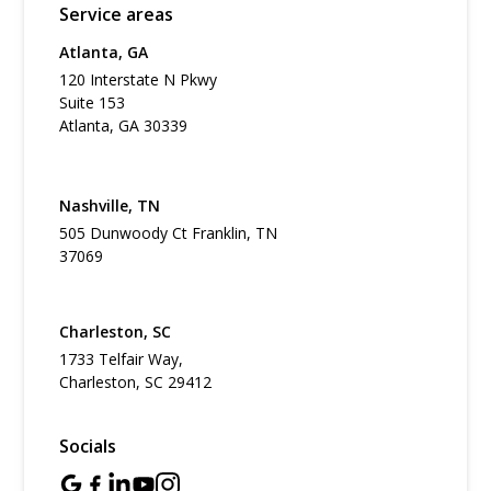
Service areas
Atlanta, GA
120 Interstate N Pkwy
Suite 153
Atlanta, GA 30339
Nashville, TN
505 Dunwoody Ct Franklin, TN
37069
Charleston, SC
1733 Telfair Way,
Charleston, SC 29412
Socials