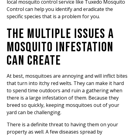
local mosquito control service like Tuxedo Mosquito
Control can help you identify and eradicate the
specific species that is a problem for you.
THE MULTIPLE ISSUES A
MOSQUITO INFESTATION
CAN CREATE
At best, mosquitoes are annoying and will inflict bites
that turn into itchy red welts. They can make it hard
to spend time outdoors and ruin a gathering when
there is a large infestation of them. Because they
breed so quickly, keeping mosquitoes out of your
yard
can be challenging.
There is a definite threat to having them on your
property as well. A few diseases spread by