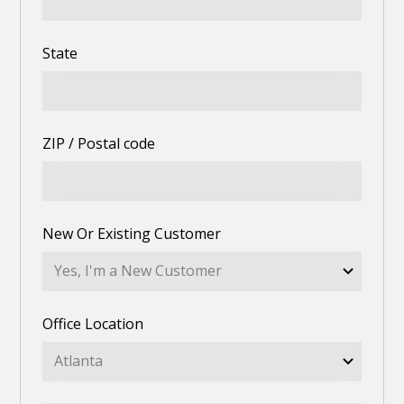
State
ZIP / Postal code
New Or Existing Customer
Office Location