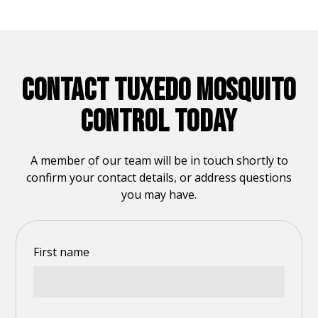
CONTACT TUXEDO MOSQUITO
CONTROL TODAY
A member of our team will be in touch shortly to
confirm your contact details, or address questions
you may have.
First name