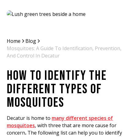
Home
Blog
Mosquitoes: A Guide To Identification, Prevention,
And Control In Decatur
HOW TO IDENTIFY THE
DIFFERENT TYPES OF
MOSQUITOES
Decatur is home to
many different species of
mosquitoes
, with three
that are more cause for
concern
.
The following list can help you to identify