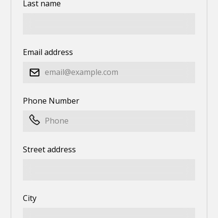
Last name
Email address
Phone Number
Street address
City