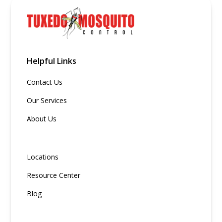
Helpful Links
Contact Us
Our Services
About Us
Locations
Resource Center
Blog