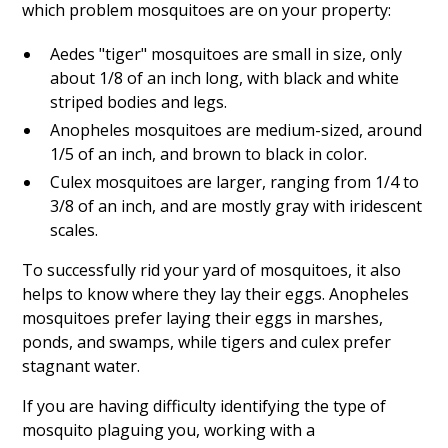
which problem mosquitoes are on your property:
Aedes "tiger" mosquitoes are small in size, only
about 1/8 of an inch long, with black and white
striped bodies and legs.
Anopheles mosquitoes are medium-sized, around
1/5 of an inch, and brown to black in color.
Culex mosquitoes are larger, ranging from 1/4 to
3/8 of an inch, and are mostly gray with iridescent
scales.
To successfully rid your yard of mosquitoes, it also
helps to know where they lay their eggs. Anopheles
mosquitoes prefer laying their eggs in marshes,
ponds, and swamps, while tigers and culex prefer
stagnant water.
If you are having difficulty identifying the type of
mosquito plaguing you, working with a