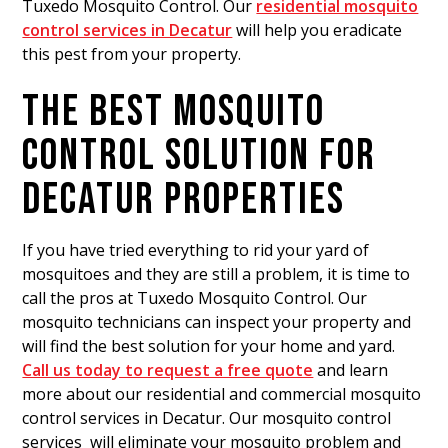
Tuxedo Mosquito Control. Our
residential mosquito
control services in Decatur
will help you eradicate
this pest from your property.
THE BEST MOSQUITO
CONTROL SOLUTION FOR
DECATUR PROPERTIES
If you have tried everything to rid your yard of
mosquitoes
and they are still a problem, it is time to
call the pros at Tuxedo Mosquito Control. Our
mosquito technicians can inspect your property and
will find the best solution for your home and yard.
Call us today to request a free quote
and learn
more about our residential and commercial mosquito
control services in Decatur. Our mosquito control
services will eliminate your mosquito problem and