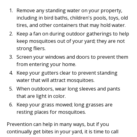
Remove any standing water on your property,
including in bird baths, children's pools, toys, old
tires, and other containers that may hold water.
Keep a fan on during outdoor gatherings to help
keep mosquitoes out of your yard; they are not
strong fliers.
Screen your windows and doors to prevent them
from entering your home.
Keep your gutters clear to prevent standing
water that will attract mosquitoes.
When outdoors, wear long sleeves and pants
that are light in color.
Keep your grass mowed; long grasses are
resting places for mosquitoes.
Prevention can help in many ways, but if you
continually get bites in your yard, it is time to call