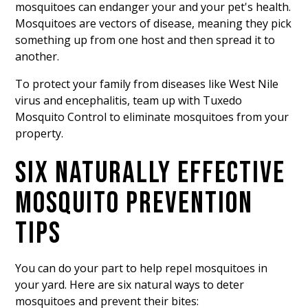
mosquitoes
can endanger your and your pet's health.
Mosquitoes are vectors of disease, meaning they pick
something up from one host and then spread it to
another.
To protect your family from diseases like West Nile
virus and encephalitis, team up with Tuxedo
Mosquito Control to eliminate mosquitoes from your
property.
SIX NATURALLY EFFECTIVE
MOSQUITO PREVENTION
TIPS
You can do your part to help repel mosquitoes in
your yard. Here are six natural ways to deter
mosquitoes and prevent their bites: