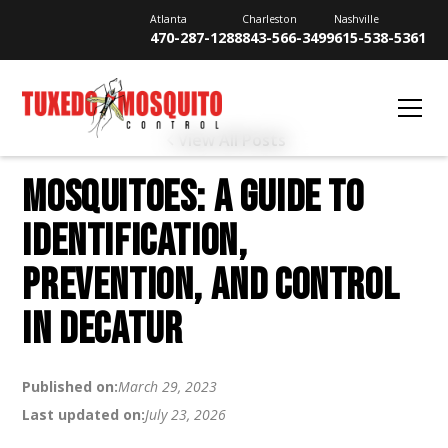
Atlanta
Charleston
Nashville
470-287-1288
843-566-3499
615-538-5361
View All Posts
MOSQUITOES: A GUIDE TO
IDENTIFICATION,
PREVENTION, AND CONTROL
IN DECATUR
Published on:
March 29, 2023
Last updated on:
July 23, 2026