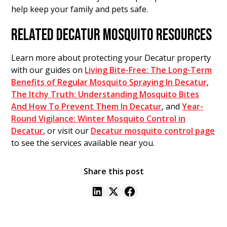
help keep your family and pets safe.
RELATED DECATUR MOSQUITO RESOURCES
Learn more about protecting your Decatur property
with our guides on
Living Bite-Free: The Long-Term
Benefits of Regular Mosquito Spraying In Decatur
,
The Itchy Truth: Understanding Mosquito Bites
And How To Prevent Them In Decatur
, and
Year-
Round Vigilance: Winter Mosquito Control in
Decatur
, or visit our
Decatur mosquito control page
to see the services available near you.
Share this post