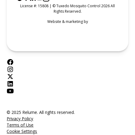
License #: 15808 | © Tuxedo Mosquito Control 2026 All
Rights Reserved.
Website & marketing by
© 2025 Relume. All rights reserved.
Privacy Policy
Terms of Use
Cookie Settings