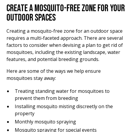
CREATE A MOSQUITO-FREE ZONE FOR YOUR
OUTDOOR SPACES
Creating a mosquito-free zone for an outdoor space
requires a multi-faceted approach. There are several
factors to consider when devising a plan to get rid of
mosquitoes, including the existing landscape, water
features, and potential breeding grounds.
Here are some of the ways we help ensure
mosquitoes stay away:
Treating standing water for mosquitoes to
prevent them from breeding
Installing mosquito misting discreetly on the
property
Monthly mosquito spraying
Mosquito spraying for special events