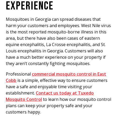
EXPERIENCE
Mosquitoes in Georgia can spread diseases that
harm your customers and employees. West Nile virus
is the most reported mosquito-borne illness in this
area, but there have also been cases of eastern
equine encephalitis, La Crosse encephalitis, and St.
Louis encephalitis in Georgia. Customers will also
have a much better experience on your property if
they aren’t constantly fighting mosquitoes.
Professional
commercial mosquito control in East
Cobb
is a simple, effective way to ensure customers
have a safe and enjoyable time visiting your
establishment.
Contact us today at Tuxedo
Mosquito Control
to learn how our mosquito control
plans can keep your property safe and your
customers happy.