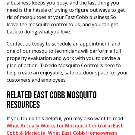
a business keeps you busy, and the last thing you
need is the hassle of trying to figure out ways to get
rid of mosquitoes at your East Cobb business.So
leave the mosquito control to us, and you can get
back to doing what you love.
Contact us today to schedule an appointment, and
one of our mosquito technicians will perform a full
property evaluation and work with you to devise a
plan of action. Tuxedo Mosquito Control is here to
help create an enjoyable, safe outdoor space for your
customers and employees.
RELATED EAST COBB MOSQUITO
RESOURCES
If you found this helpful, you may also want to read
What Actually Works for Mosquito Control in East
Cobb & Marietta
,
What East Cobb Homeowners