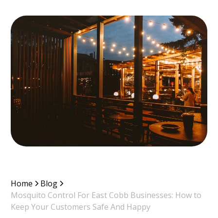
Home
Blog
Mosquito Control For East Cobb Businesses: How to
Keep Your Customers Safe And Happy