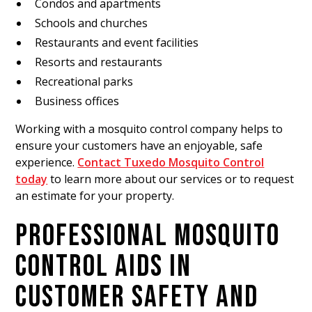
Condos and apartments
Schools and churches
Restaurants and event facilities
Resorts and restaurants
Recreational parks
Business offices
Working with a mosquito control company helps to
ensure your customers have an enjoyable, safe
experience.
Contact Tuxedo Mosquito Control
today
to learn more about our services or to request
an estimate for your property.
PROFESSIONAL MOSQUITO
CONTROL AIDS IN
CUSTOMER SAFETY AND