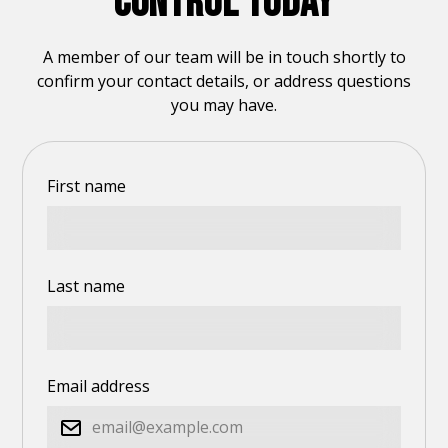
CONTROL TODAY
A member of our team will be in touch shortly to
confirm your contact details, or address questions
you may have.
First name
Last name
Email address