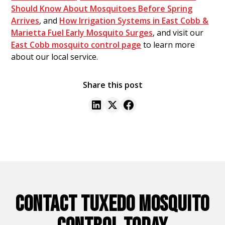
Should Know About Mosquitoes Before Spring
Arrives
, and
How Irrigation Systems in East Cobb &
Marietta Fuel Early Mosquito Surges
, and visit our
East Cobb mosquito control page
to learn more
about our local service.
Share this post
CONTACT TUXEDO MOSQUITO