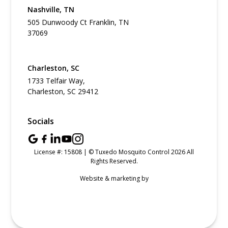
Nashville, TN
505 Dunwoody Ct Franklin, TN
37069
Charleston, SC
1733 Telfair Way,
Charleston, SC 29412
Socials
License #: 15808 | © Tuxedo Mosquito Control 2026 All
Rights Reserved.
Website & marketing by