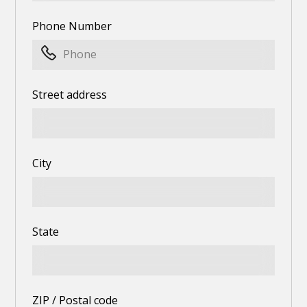
Phone Number
Street address
City
State
ZIP / Postal code