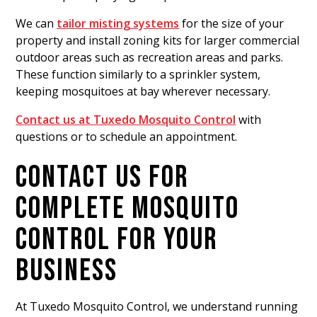
We can
tailor misting systems
for the size of your
property and install zoning kits for larger commercial
outdoor areas such as recreation areas and parks.
These function similarly to a sprinkler system,
keeping mosquitoes at bay wherever necessary.
Contact us at Tuxedo Mosquito Control
with
questions or to schedule an appointment.
CONTACT US FOR
COMPLETE MOSQUITO
CONTROL FOR YOUR
BUSINESS
At Tuxedo Mosquito Control, we understand running