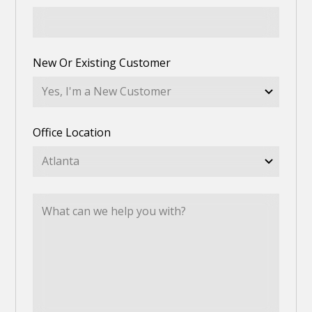
New Or Existing Customer
Office Location