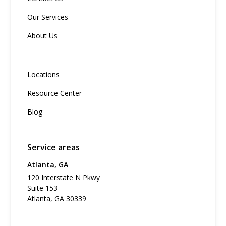
Our Services
About Us
Locations
Resource Center
Blog
Service areas
Atlanta, GA
120 Interstate N Pkwy
Suite 153
Atlanta, GA 30339