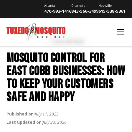
Atlanta
Charleston
Nashville
470-993-1416
843-566-3499
615-538-5361
View All Posts
MOSQUITO CONTROL FOR
EAST COBB BUSINESSES: HOW
TO KEEP YOUR CUSTOMERS
SAFE AND HAPPY
Published on:
July 11, 2023
Last updated on:
July 23, 2026