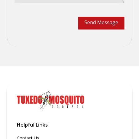
Helpful Links
Contact Us