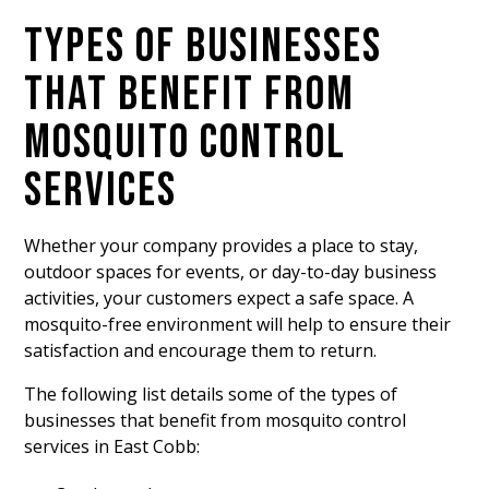
TYPES OF BUSINESSES
THAT BENEFIT FROM
MOSQUITO CONTROL
SERVICES
Whether your company provides a place to stay,
outdoor spaces for events, or day-to-day business
activities, your customers expect a safe space. A
mosquito-free environment will help to ensure their
satisfaction and encourage them to return.
The following list details some of the types of
businesses that benefit from mosquito control
services in East Cobb: