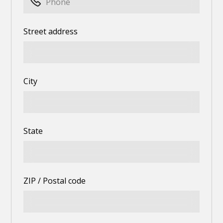
Street address
City
State
ZIP / Postal code