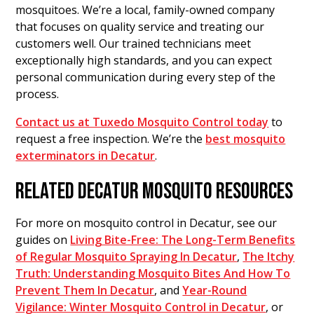
mosquitoes. We’re a local, family-owned company
that focuses on quality service and treating our
customers well. Our trained technicians meet
exceptionally high standards, and you can expect
personal communication during every step of the
process.
Contact us at Tuxedo Mosquito Control today
to
request a free inspection. We’re the
best mosquito
exterminators in Decatur
.
RELATED DECATUR MOSQUITO RESOURCES
For more on mosquito control in Decatur, see our
guides on
Living Bite-Free: The Long-Term Benefits
of Regular Mosquito Spraying In Decatur
,
The Itchy
Truth: Understanding Mosquito Bites And How To
Prevent Them In Decatur
, and
Year-Round
Vigilance: Winter Mosquito Control in Decatur
, or