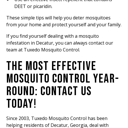
DEET or picaridin.
These simple tips will help you deter mosquitoes
from your home and protect yourself and your family.
If you find yourself dealing with a mosquito
infestation in Decatur, you can always contact our
team at Tuxedo Mosquito Control.
THE MOST EFFECTIVE
MOSQUITO CONTROL YEAR-
ROUND: CONTACT US
TODAY!
Since 2003, Tuxedo Mosquito Control has been
helping residents of Decatur, Georgia, deal with