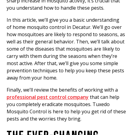
sharp increase in mosquito activity, it’s crucial that
you understand how to handle these pests.
In this article, we’ll give you a basic understanding
of home mosquito control in Decatur. We’ll go over
how mosquitoes are likely to respond to seasons, as
well as their general behavior. Then, we’ll talk about
some of the diseases that mosquitoes are likely to
carry with them during the seasons when they’re
most active. After that, we’ll give you some simple
prevention techniques to help you keep these pests
away from your home.
Finally, we’ll review the benefits of working with a
professional pest control company
that can help
you completely eradicate mosquitoes. Tuxedo
Mosquito Control is here to help you get rid of these
pests and the worries they bring.