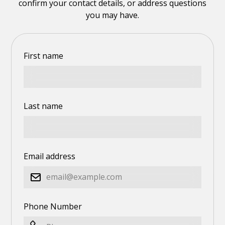
confirm your contact details, or address questions
you may have.
First name
Last name
Email address
Phone Number