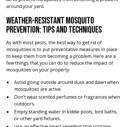
around your yard.
WEATHER-RESISTANT MOSQUITO
PREVENTION: TIPS AND TECHNIQUES
As with most pests, the best way to get rid of
mosquitoes is to put preventative measures in place
to keep them from becoming a problem. Here are a
few things that you can do to reduce the impact of
mosquitoes on your property:
Avoid going outside around dusk and dawn when
mosquitoes are active.
Don’t wear scented perfumes or fragrances when
outdoors.
Empty standing water in kiddie pools, bird baths,
or other yard fixtures.
Use an effective insect repellent that contains