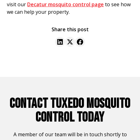
visit our
Decatur mosquito control page
to see how
we can help your property.
Share this post
CONTACT TUXEDO MOSQUITO
CONTROL TODAY
A member of our team will be in touch shortly to