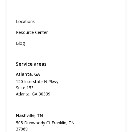
Locations
Resource Center
Blog
Service areas
Atlanta, GA
120 Interstate N Pkwy
Suite 153
Atlanta, GA 30339
Nashville, TN
505 Dunwoody Ct Franklin, TN
37069