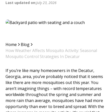
Last updated on:
July 23, 2026
Home
Blog
How Weather Affects Mosquito Activity: Seasonal
Mosquito Control Strategies In Decatur
If you’re like many homeowners in the Decatur,
Georgia, area, you’ve probably noticed that it seems
like there are more mosquitoes out this year. You
aren’t imagining things – with record temperatures
worldwide throughout the spring and summer and
more rain than average, mosquitoes have had more
opportunity than ever to breed and spread. With the