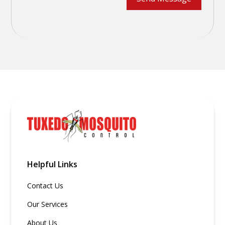
Helpful Links
Contact Us
Our Services
About Us