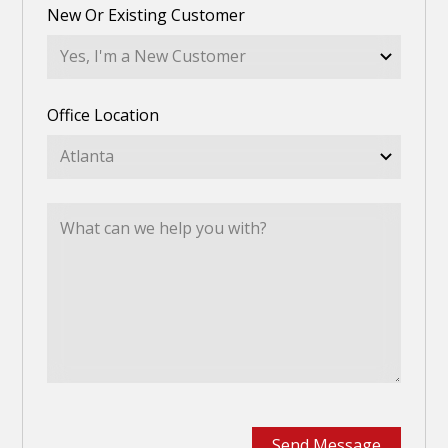
New Or Existing Customer
Office Location