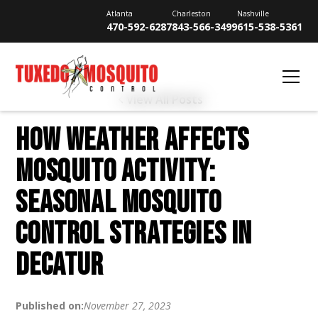
Atlanta
Charleston
Nashville
470-592-6287
843-566-3499
615-538-5361
View All Posts
HOW WEATHER AFFECTS
MOSQUITO ACTIVITY:
SEASONAL MOSQUITO
CONTROL STRATEGIES IN
DECATUR
Published on:
November 27, 2023