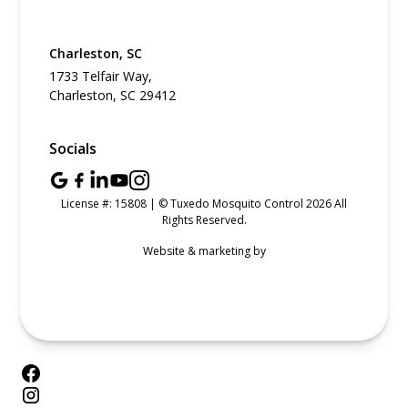
Charleston, SC
1733 Telfair Way,
Charleston, SC 29412
Socials
License #: 15808 | © Tuxedo Mosquito Control 2026 All
Rights Reserved.
Website & marketing by