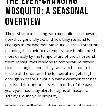
THE EVER-CHANGING
MOSQUITO: A SEASONAL
OVERVIEW
The first step in dealing with mosquitoes is knowing
how they generally act and how they respond to
changes in the weather. Mosquitoes are ectothermic,
meaning that their body temperature is influenced
most directly by the temperature of the air around
them. Mosquitoes respond to temperature rather
than season, meaning they can even be out in the
middle of the winter if the temperature gets high
enough. With the unusually warm weather that has
persisted throughout several months of the past
year, you must stay alert for signs of mosquito
activity around your property.
Mosquitoes will often gather near areas of standing