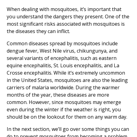
When dealing with mosquitoes, it’s important that
you understand the dangers they present. One of the
most significant risks associated with mosquitoes is
the diseases they can inflict.
Common diseases spread by mosquitoes include
dengue fever, West Nile virus, chikungunya, and
several variants of encephalitis, such as eastern
equine encephalitis, St. Louis encephalitis, and La
Crosse encephalitis. While it’s extremely uncommon
in the United States, mosquitoes are also the leading
carriers of malaria worldwide. During the warmer
months of the year, these diseases are more
common. However, since mosquitoes may emerge
even during the winter if the weather is right, you
should be on the lookout for them on any warm day.
In the next section, we’ll go over some things you can
do to prevent mosquitoes from becoming a problem