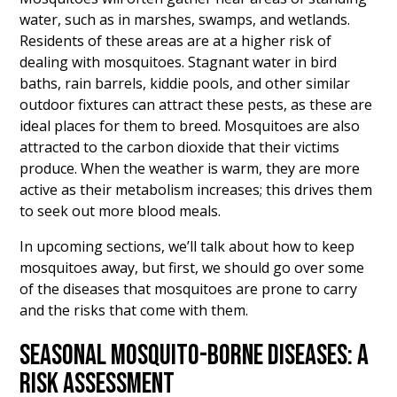
water, such as in marshes, swamps, and wetlands.
Residents of these areas are at a higher risk of
dealing with mosquitoes. Stagnant water in bird
baths, rain barrels, kiddie pools, and other similar
outdoor fixtures can attract these pests, as these are
ideal places for them to breed. Mosquitoes are also
attracted to the carbon dioxide that their victims
produce. When the weather is warm, they are more
active as their metabolism increases; this drives them
to seek out more blood meals.
In upcoming sections, we’ll talk about how to keep
mosquitoes away, but first, we should go over some
of the diseases that mosquitoes are prone to carry
and the risks that come with them.
SEASONAL MOSQUITO-BORNE DISEASES: A
RISK ASSESSMENT