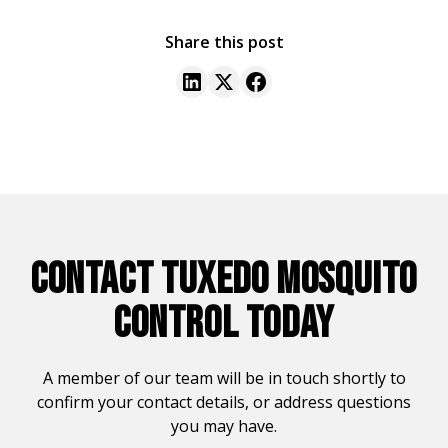
Share this post
CONTACT TUXEDO MOSQUITO
CONTROL TODAY
A member of our team will be in touch shortly to
confirm your contact details, or address questions
you may have.