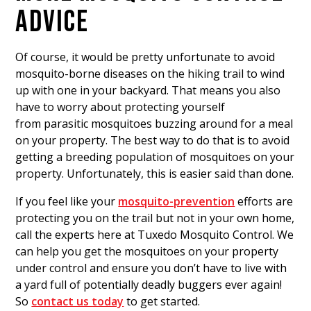
ADVICE
Of course, it would be pretty unfortunate to avoid
mosquito-borne diseases on the hiking trail to wind
up with one in your backyard. That means you also
have to worry about protecting yourself
from parasitic mosquitoes buzzing around for a meal
on your property. The best way to do that is to avoid
getting a breeding population of mosquitoes on your
property. Unfortunately, this is easier said than done.
If you feel like your
mosquito-prevention
efforts are
protecting you on the trail but not in your own home,
call the experts here at Tuxedo Mosquito Control. We
can help you get the mosquitoes on your property
under control and ensure you don’t have to live with
a yard full of potentially deadly buggers ever again!
So
contact us today
to get started.