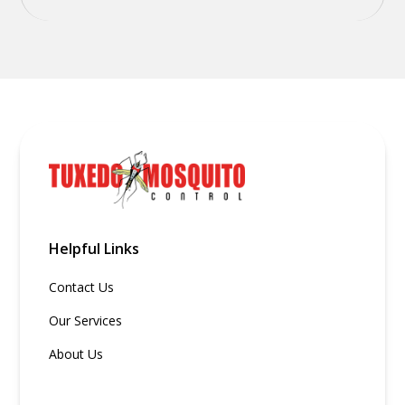
Helpful Links
Contact Us
Our Services
About Us