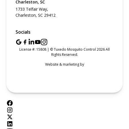
Charleston, SC
1733 Telfair Way,
Charleston, SC 29412
Socials
License #: 15808 | © Tuxedo Mosquito Control 2026 All
Rights Reserved.
Website & marketing by