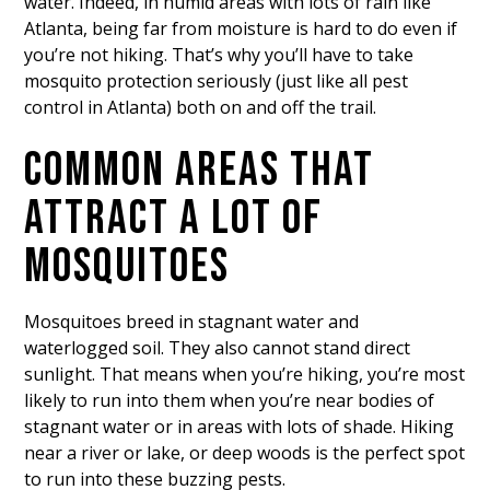
water. Indeed, in humid areas with lots of rain like
Atlanta, being far from moisture is hard to do even if
you’re not hiking. That’s why you’ll have to take
mosquito protection seriously (just like all pest
control in Atlanta) both on and off the trail.
COMMON AREAS THAT
ATTRACT A LOT OF
MOSQUITOES
Mosquitoes breed in stagnant water and
waterlogged soil. They also cannot stand direct
sunlight. That means when you’re hiking, you’re most
likely to run into them when you’re near bodies of
stagnant water or in areas with lots of shade. Hiking
near a river or lake, or deep woods is the perfect spot
to run into these buzzing pests.