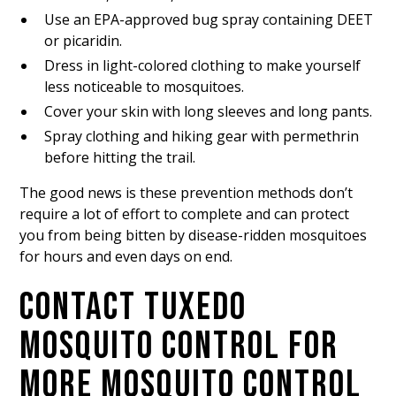
Use an EPA-approved bug spray containing DEET
or picaridin.
Dress in light-colored clothing to make yourself
less noticeable to mosquitoes.
Cover your skin with long sleeves and long pants.
Spray clothing and hiking gear with permethrin
before hitting the trail.
The good news is these prevention methods don’t
require a lot of effort to complete and can protect
you from being bitten by disease-ridden mosquitoes
for hours and even days on end.
CONTACT TUXEDO
MOSQUITO CONTROL FOR
MORE MOSQUITO CONTROL