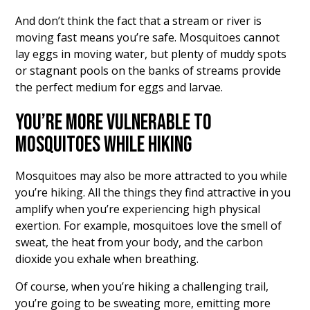
And don’t think the fact that a stream or river is
moving fast means you’re safe. Mosquitoes cannot
lay eggs in moving water, but plenty of muddy spots
or stagnant pools on the banks of streams provide
the perfect medium for eggs and larvae.
YOU’RE MORE VULNERABLE TO
MOSQUITOES WHILE HIKING
Mosquitoes may also be more attracted to you while
you’re hiking. All the things they find attractive in you
amplify when you’re experiencing high physical
exertion. For example, mosquitoes love the smell of
sweat, the heat from your body, and the carbon
dioxide you exhale when breathing.
Of course, when you’re hiking a challenging trail,
you’re going to be sweating more, emitting more