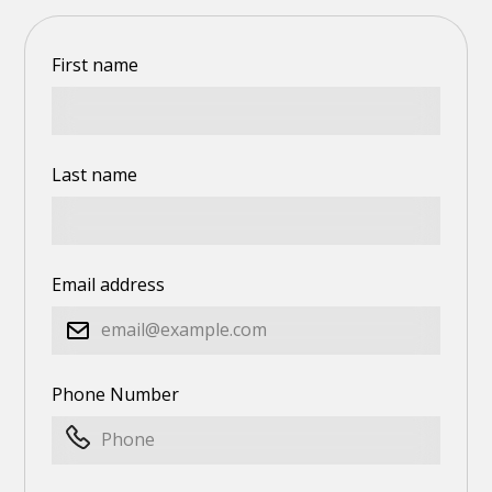
First name
Last name
Email address
Phone Number