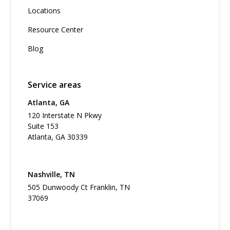
Locations
Resource Center
Blog
Service areas
Atlanta, GA
120 Interstate N Pkwy
Suite 153
Atlanta, GA 30339
Nashville, TN
505 Dunwoody Ct Franklin, TN
37069