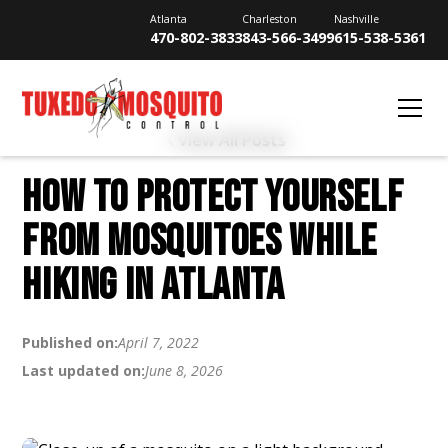
Atlanta
Charleston
Nashville
470-802-3833
843-566-3499
615-538-5361
View All Posts
HOW TO PROTECT YOURSELF
FROM MOSQUITOES WHILE
HIKING IN ATLANTA
Published on:
April 7, 2022
Last updated on:
June 8, 2026