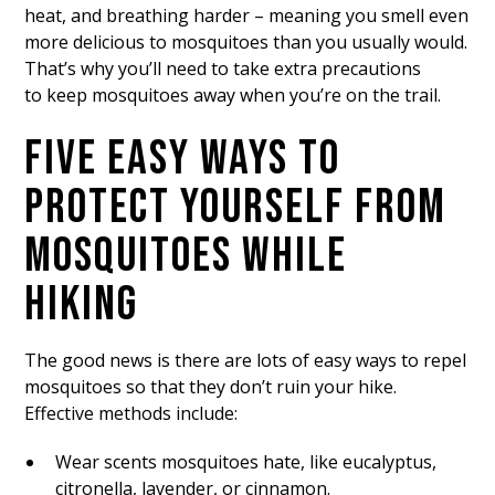
heat, and breathing harder – meaning you smell even
more delicious to mosquitoes than you usually would.
That’s why you’ll need to take extra precautions
to keep mosquitoes away when you’re on the trail.
FIVE EASY WAYS TO
PROTECT YOURSELF FROM
MOSQUITOES WHILE
HIKING
The good news is there are lots of easy ways to repel
mosquitoes so that they don’t ruin your hike.
Effective methods include:
Wear scents mosquitoes hate, like eucalyptus,
citronella, lavender, or cinnamon.