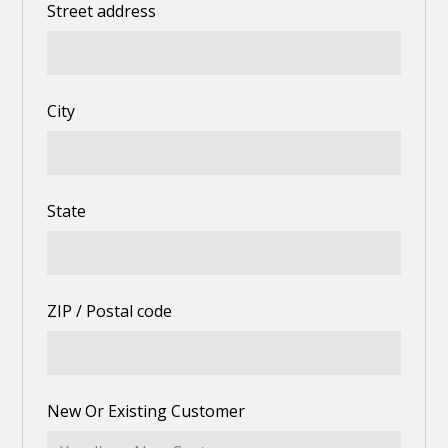
Street address
City
State
ZIP / Postal code
New Or Existing Customer