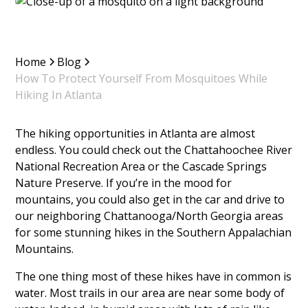
Home
Blog
How To Protect Yourself From Mosquitoes While
Hiking In Atlanta
The hiking opportunities in Atlanta are almost
endless. You could check out the Chattahoochee River
National Recreation Area or the Cascade Springs
Nature Preserve. If you’re in the mood for
mountains, you could also get in the car and drive to
our neighboring Chattanooga/North Georgia areas
for some stunning hikes in the Southern Appalachian
Mountains.
The one thing most of these hikes have in common is
water. Most trails in our area are near some body of