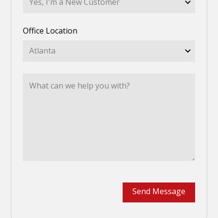
Office Location