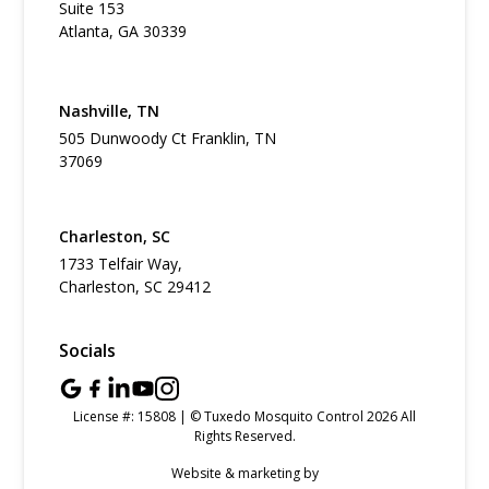
Suite 153
Atlanta, GA 30339
Nashville, TN
505 Dunwoody Ct Franklin, TN
37069
Charleston, SC
1733 Telfair Way,
Charleston, SC 29412
Socials
License #: 15808 | © Tuxedo Mosquito Control 2026 All
Rights Reserved.
Website & marketing by