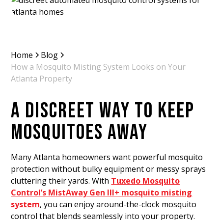
Home
Blog
How a Mosquito Misting System Looks on Your
Atlanta Property
A DISCREET WAY TO KEEP
MOSQUITOES AWAY
Many Atlanta homeowners want powerful mosquito
protection without bulky equipment or messy sprays
cluttering their yards. With
Tuxedo Mosquito
Control’s MistAway Gen III+ mosquito misting
system
, you can enjoy around-the-clock mosquito
control that blends seamlessly into your property.