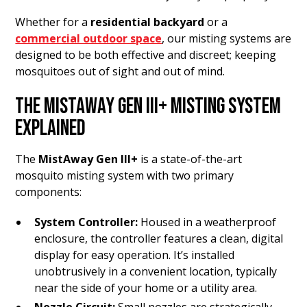
Whether for a
residential backyard
or a
commercial outdoor space
, our misting systems are
designed to be both effective and discreet; keeping
mosquitoes out of sight and out of mind.
THE MISTAWAY GEN III+ MISTING SYSTEM
EXPLAINED
The
MistAway Gen III+
is a state-of-the-art
mosquito misting system with two primary
components:
System Controller:
Housed in a weatherproof
enclosure, the controller features a clean, digital
display for easy operation. It’s installed
unobtrusively in a convenient location, typically
near the side of your home or a utility area.