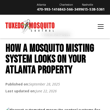
Atlanta
Charleston
Nashville
470-993-1416
843-566-3499
615-538-5361
View All Posts
HOW A MOSQUITO MISTING
SYSTEM LOOKS ON YOUR
ATLANTA PROPERTY
Published on:
September 28, 2025
Last updated on:
June 22, 2026