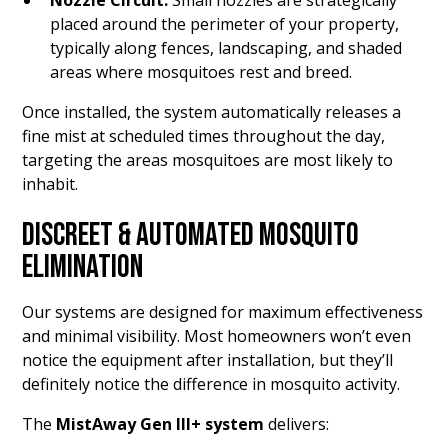
Nozzle Circuit:
Small nozzles are strategically
placed around the perimeter of your property,
typically along fences, landscaping, and shaded
areas where mosquitoes rest and breed.
Once installed, the system automatically releases a
fine mist at scheduled times throughout the day,
targeting the areas mosquitoes are most likely to
inhabit.
DISCREET & AUTOMATED MOSQUITO
ELIMINATION
Our systems are designed for maximum effectiveness
and minimal visibility. Most homeowners won’t even
notice the equipment after installation, but they’ll
definitely notice the difference in mosquito activity.
The
MistAway Gen III+ system
delivers: