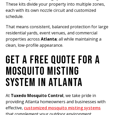
These kits divide your property into multiple zones,
each with its own nozzle circuit and customized
schedule.
That means consistent, balanced protection for large
residential yards, event venues, and commercial
properties across
Atlanta
; all while maintaining a
clean, low-profile appearance.
GET A FREE QUOTE FOR A
MOSQUITO MISTING
SYSTEM IN ATLANTA
At
Tuxedo Mosquito Control
, we take pride in
providing Atlanta homeowners and businesses with
effective,
customized mosquito misting systems
that complement your outdoor environment.