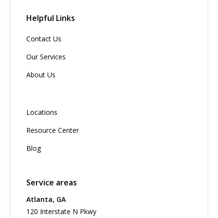
Helpful Links
Contact Us
Our Services
About Us
Locations
Resource Center
Blog
Service areas
Atlanta, GA
120 Interstate N Pkwy