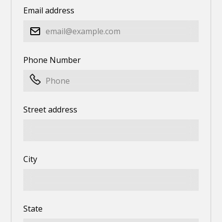
Email address
Phone Number
Street address
City
State