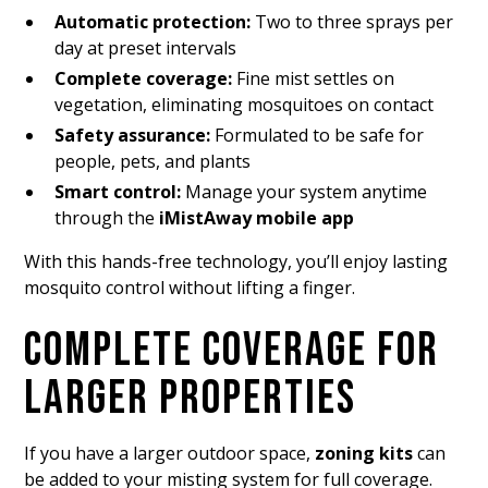
Automatic protection:
Two to three sprays per
day at preset intervals
Complete coverage:
Fine mist settles on
vegetation, eliminating mosquitoes on contact
Safety assurance:
Formulated to be safe for
people, pets, and plants
Smart control:
Manage your system anytime
through the
iMistAway mobile app
With this hands-free technology, you’ll enjoy lasting
mosquito control without lifting a finger.
COMPLETE COVERAGE FOR
LARGER PROPERTIES
If you have a larger outdoor space,
zoning kits
can
be added to your misting system for full coverage.