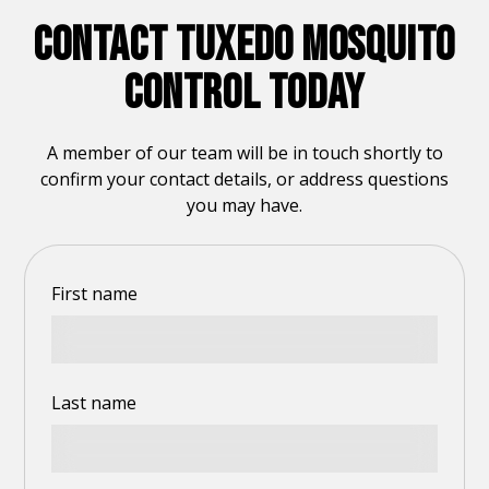
CONTACT TUXEDO MOSQUITO
CONTROL TODAY
A member of our team will be in touch shortly to
confirm your contact details, or address questions
you may have.
First name
Last name