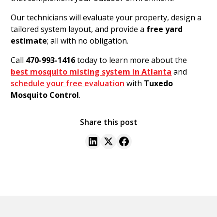
Our technicians will evaluate your property, design a
tailored system layout, and provide a
free yard
estimate
; all with no obligation.
Call
470-993-1416
today to learn more about the
best mosquito misting system in Atlanta
and
schedule your free evaluation
with
Tuxedo
Mosquito Control
.
Share this post