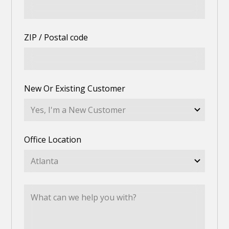
ZIP / Postal code
New Or Existing Customer
Office Location