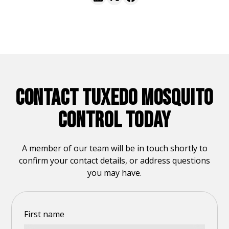
CONTACT TUXEDO MOSQUITO
CONTROL TODAY
A member of our team will be in touch shortly to
confirm your contact details, or address questions
you may have.
First name