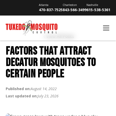
Atlanta
Charleston
Nashville
470-837-7525
843-566-3499
615-538-5361
View All Posts
FACTORS THAT ATTRACT
DECATUR MOSQUITOES TO
CERTAIN PEOPLE
Published on:
August 14, 2022
Last updated on:
July 23, 2026