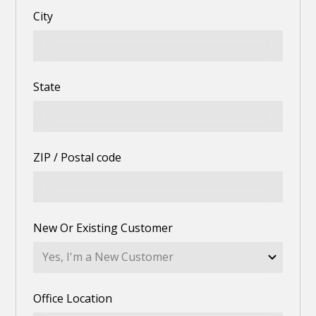
City
State
ZIP / Postal code
New Or Existing Customer
Office Location