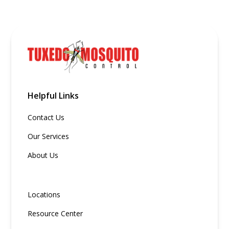
Helpful Links
Contact Us
Our Services
About Us
Locations
Resource Center