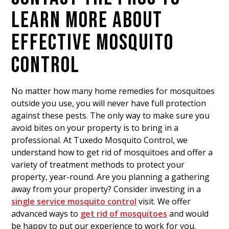
LEARN MORE ABOUT
EFFECTIVE MOSQUITO
CONTROL
No matter how many home remedies for mosquitoes
outside you use, you will never have full protection
against these pests. The only way to make sure you
avoid bites on your property is to bring in a
professional. At Tuxedo Mosquito Control, we
understand how to get rid of mosquitoes and offer a
variety of treatment methods to protect your
property, year-round. Are you planning a gathering
away from your property? Consider investing in a
single service mosquito control
visit. We offer
advanced ways to
get rid of mosquitoes
and would
be happy to put our experience to work for you.