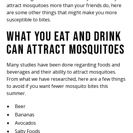
attract mosquitoes more than your friends do, here
are some other things that might make you more
susceptible to bites.
WHAT YOU EAT AND DRINK
CAN ATTRACT MOSQUITOES
Many studies have been done regarding foods and
beverages and their ability to attract mosquitoes.
From what we have researched, here are a few things
to avoid if you want fewer mosquito bites this
summer.
Beer
Bananas
Avocados
Salty Foods