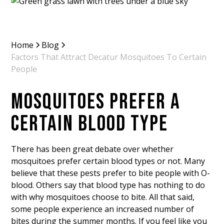
Home
Blog
Factors That Attract Decatur Mosquitoes To Certain
People
MOSQUITOES PREFER A
CERTAIN BLOOD TYPE
There has been great debate over whether
mosquitoes prefer certain blood types or not. Many
believe that these pests prefer to bite people with O-
blood. Others say that blood type has nothing to do
with why mosquitoes choose to bite. All that said,
some people experience an increased number of
bites during the summer months. If you feel like you