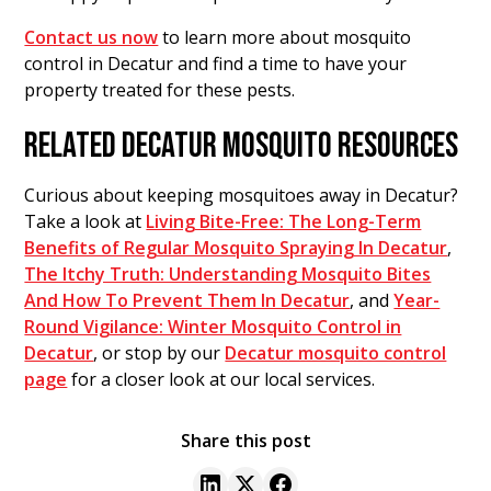
Contact us now
to learn more about mosquito
control in Decatur and find a time to have your
property treated for these pests.
RELATED DECATUR MOSQUITO RESOURCES
Curious about keeping mosquitoes away in Decatur?
Take a look at
Living Bite-Free: The Long-Term
Benefits of Regular Mosquito Spraying In Decatur
,
The Itchy Truth: Understanding Mosquito Bites
And How To Prevent Them In Decatur
, and
Year-
Round Vigilance: Winter Mosquito Control in
Decatur
, or stop by our
Decatur mosquito control
page
for a closer look at our local services.
Share this post