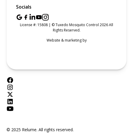
Socials
License #: 15808 | © Tuxedo Mosquito Control 2026 All
Rights Reserved.
Website & marketing by
© 2025 Relume. All rights reserved.