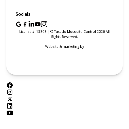
Socials
License #: 15808 | © Tuxedo Mosquito Control 2026 All
Rights Reserved.
Website & marketing by