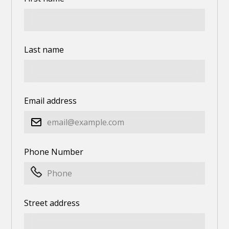
Last name
Email address
Phone Number
Street address