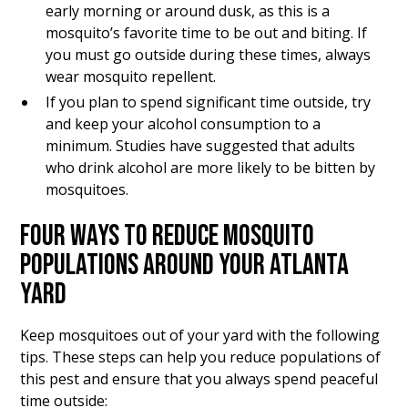
early morning or around dusk, as this is a
mosquito’s favorite time to be out and biting. If
you must go outside during these times, always
wear mosquito repellent.
If you plan to spend significant time outside, try
and keep your alcohol consumption to a
minimum. Studies have suggested that adults
who drink alcohol are more likely to be bitten by
mosquitoes.
FOUR WAYS TO REDUCE MOSQUITO
POPULATIONS AROUND YOUR ATLANTA
YARD
Keep mosquitoes out of your yard with the following
tips. These steps can help you reduce populations of
this pest and ensure that you always spend peaceful
time outside: