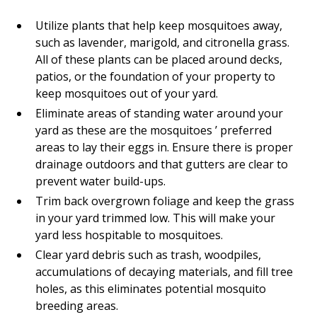
Utilize plants that help keep mosquitoes away,
such as lavender, marigold, and citronella grass.
All of these plants can be placed around decks,
patios, or the foundation of your property to
keep mosquitoes out of your yard.
Eliminate areas of standing water around your
yard as these are the mosquitoes ’ preferred
areas to lay their eggs in. Ensure there is proper
drainage outdoors and that gutters are clear to
prevent water build-ups.
Trim back overgrown foliage and keep the grass
in your yard trimmed low. This will make your
yard less hospitable to mosquitoes.
Clear yard debris such as trash, woodpiles,
accumulations of decaying materials, and fill tree
holes, as this eliminates potential mosquito
breeding areas.