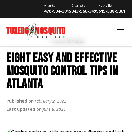
Atlanta
Charleston
Nashville
470-934-3915
843-566-3499
615-538-5361
View All Posts
EIGHT EASY AND EFFECTIVE
MOSQUITO CONTROL TIPS IN
ATLANTA
Published on:
February 2, 2022
Last updated on:
June 8, 2026