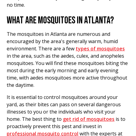
no time.
WHAT ARE MOSQUITOES IN ATLANTA?
The mosquitoes in Atlanta are numerous and
encouraged by the area's generally warm, humid
environment. There are a few
types of mosquitoes
in the area, such as the aedes, culex, and anopheles
mosquitoes. You will find these mosquitoes biting the
most during the early morning and early evening
time, with aedes mosquitoes more active throughout
the daytime.
It is essential to control mosquitoes around your
yard, as their bites can pass on several dangerous
illnesses to you or the individuals who visit your
home. The best thing to
get rid of mosquitoes
is to
proactively prevent this pest and invest in
professional mosquito control
with the experts at