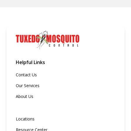
Helpful Links
Contact Us
Our Services
About Us
Locations
Resource Center