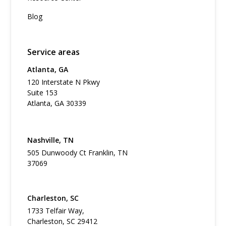
Blog
Service areas
Atlanta, GA
120 Interstate N Pkwy
Suite 153
Atlanta, GA 30339
Nashville, TN
505 Dunwoody Ct Franklin, TN
37069
Charleston, SC
1733 Telfair Way,
Charleston, SC 29412