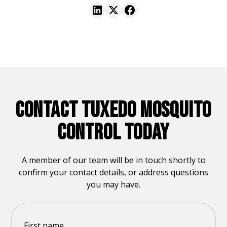
CONTACT TUXEDO MOSQUITO
CONTROL TODAY
A member of our team will be in touch shortly to
confirm your contact details, or address questions
you may have.
First name