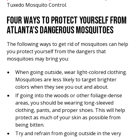
Tuxedo Mosquito Control.
FOUR WAYS TO PROTECT YOURSELF FROM
ATLANTA'S DANGEROUS MOSQUITOES
The following ways to get rid of mosquitoes can help
you protect yourself from the dangers that
mosquitoes may bring you:
When going outside, wear light-colored clothing.
Mosquitoes are less likely to target brighter
colors when they see you out and about.
If going into the woods or other foliage-dense
areas, you should be wearing long-sleeved
clothing, pants, and proper shoes. This will help
protect as much of your skin as possible from
being bitten.
Try and refrain from going outside in the very