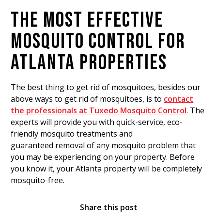
THE MOST EFFECTIVE
MOSQUITO CONTROL FOR
ATLANTA PROPERTIES
The best thing to get rid of mosquitoes, besides our
above ways to get rid of mosquitoes, is to
contact
the professionals at Tuxedo Mosquito Control
. The
experts will provide you with quick-service, eco-
friendly mosquito treatments and
guaranteed removal of any mosquito problem that
you may be experiencing on your property. Before
you know it, your Atlanta property will be completely
mosquito-free.
Share this post