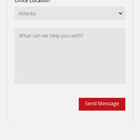
Office Location