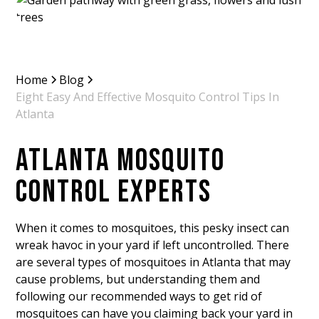
Home
Blog
Eight Easy And Effective Mosquito Control Tips In
Atlanta
ATLANTA MOSQUITO
CONTROL EXPERTS
When it comes to mosquitoes, this pesky insect can
wreak havoc in your yard if left uncontrolled. There
are several types of mosquitoes in Atlanta that may
cause problems, but understanding them and
following our recommended ways to get rid of
mosquitoes can have you claiming back your yard in