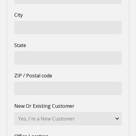
City
State
ZIP / Postal code
New Or Existing Customer