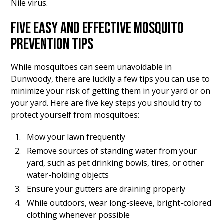
Nile virus.
FIVE EASY AND EFFECTIVE MOSQUITO
PREVENTION TIPS
While mosquitoes can seem unavoidable in
Dunwoody, there are luckily a few tips you can use to
minimize your risk of getting them in your yard or on
your yard. Here are five key steps you should try to
protect yourself from mosquitoes:
Mow your lawn frequently
Remove sources of standing water from your
yard, such as pet drinking bowls, tires, or other
water-holding objects
Ensure your gutters are draining properly
While outdoors, wear long-sleeve, bright-colored
clothing whenever possible