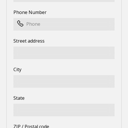
Phone Number
Street address
City
State
ZIP / Postal code