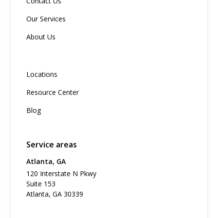
Contact Us
Our Services
About Us
Locations
Resource Center
Blog
Service areas
Atlanta, GA
120 Interstate N Pkwy
Suite 153
Atlanta, GA 30339