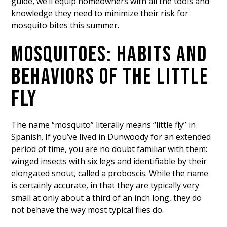
guide, we’ll equip homeowners with all the tools and
knowledge they need to minimize their risk for
mosquito bites this summer.
MOSQUITOES: HABITS AND
BEHAVIORS OF THE LITTLE
FLY
The name “mosquito” literally means “little fly” in
Spanish. If you’ve lived in Dunwoody for an extended
period of time, you are no doubt familiar with them:
winged insects with six legs and identifiable by their
elongated snout, called a proboscis. While the name
is certainly accurate, in that they are typically very
small at only about a third of an inch long, they do
not behave the way most typical flies do.