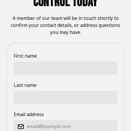
CONTROL TODAY
A member of our team will be in touch shortly to
confirm your contact details, or address questions
you may have.
First name
Last name
Email address