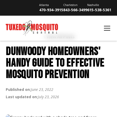
Atlanta
Charleston
Nashville
470-934-3915
843-566-3499
615-538-5361
View All Posts
DUNWOODY HOMEOWNERS'
HANDY GUIDE TO EFFECTIVE
MOSQUITO PREVENTION
Published on:
June 23, 2022
Last updated on:
July 23, 2026