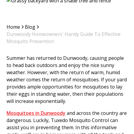
Home
Blog
Dunwoody Homeowners' Handy Guide To Effective
Mosquito Prevention
Summer has returned to Dunwoody, causing people
to head back outdoors and enjoy the nice sunny
weather. However, with the return of warm, humid
weather comes the return of mosquitoes. If your yard
provides ample opportunities for mosquitoes to lay
their eggs in standing water, then their populations
will increase exponentially.
Mosquitoes in Dunwoody
and across the country are
dangerous. Luckily, Tuxedo Mosquito Control can
assist you in preventing them. In this informative