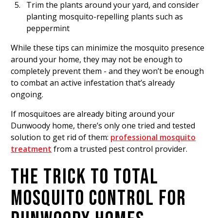
Trim the plants around your yard, and consider
planting mosquito-repelling plants such as
peppermint
While these tips can minimize the mosquito presence
around your home, they may not be enough to
completely prevent them - and they won’t be enough
to combat an active infestation that’s already
ongoing.
If mosquitoes are already biting around your
Dunwoody home, there’s only one tried and tested
solution to get rid of them:
professional mosquito
treatment
from a trusted pest control provider.
THE TRICK TO TOTAL
MOSQUITO CONTROL FOR