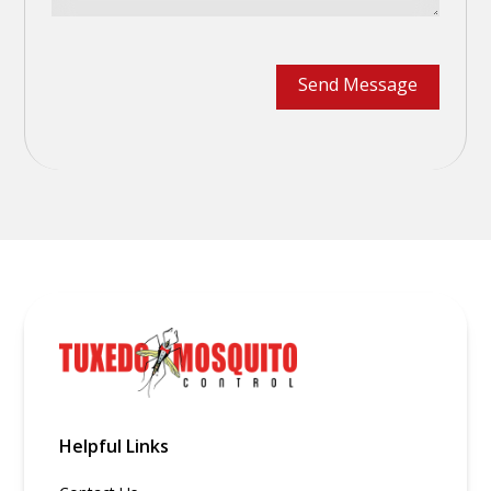
Helpful Links