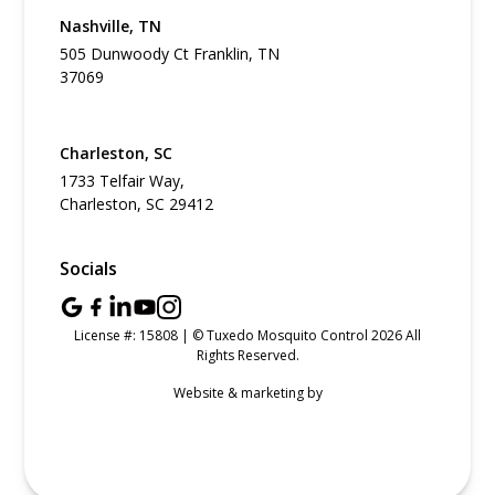
Nashville, TN
505 Dunwoody Ct Franklin, TN
37069
Charleston, SC
1733 Telfair Way,
Charleston, SC 29412
Socials
License #: 15808 | © Tuxedo Mosquito Control 2026 All
Rights Reserved.
Website & marketing by