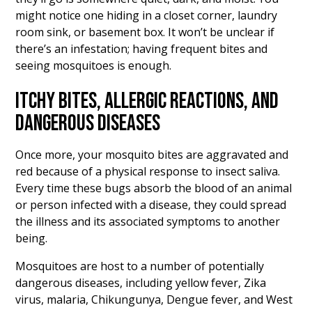
might notice one hiding in a closet corner, laundry
room sink, or basement box. It won’t be unclear if
there’s an infestation; having frequent bites and
seeing mosquitoes is enough.
ITCHY BITES, ALLERGIC REACTIONS, AND
DANGEROUS DISEASES
Once more, your mosquito bites are aggravated and
red because of a physical response to insect saliva.
Every time these bugs absorb the blood of an animal
or person infected with a disease, they could spread
the illness and its associated symptoms to another
being.
Mosquitoes are host to a number of potentially
dangerous diseases, including yellow fever, Zika
virus, malaria, Chikungunya, Dengue fever, and West