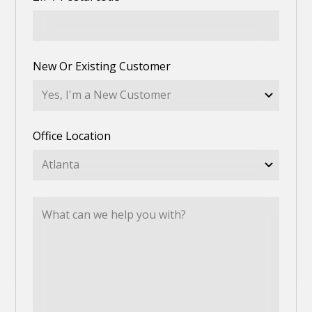
New Or Existing Customer
Office Location