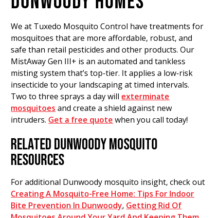
DUNWOODY HOMES
We at Tuxedo Mosquito Control have treatments for
mosquitoes that are more affordable, robust, and
safe than retail pesticides and other products. Our
MistAway Gen III+ is an automated and tankless
misting system that’s top-tier. It applies a low-risk
insecticide to your landscaping at timed intervals.
Two to three sprays a day will
exterminate
mosquitoes
and create a shield against new
intruders.
Get a free quote
when you call today!
RELATED DUNWOODY MOSQUITO
RESOURCES
For additional Dunwoody mosquito insight, check out
Creating A Mosquito-Free Home: Tips For Indoor
Bite Prevention In Dunwoody
,
Getting Rid Of
Mosquitoes Around Your Yard And Keeping Them