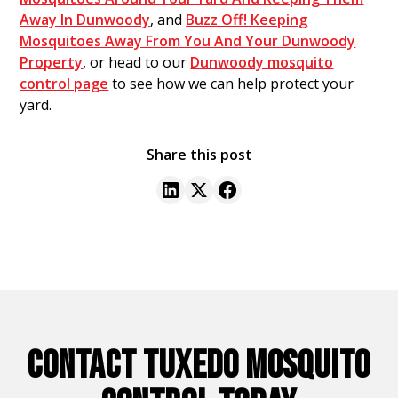
Away In Dunwoody
, and
Buzz Off! Keeping
Mosquitoes Away From You And Your Dunwoody
Property
, or head to our
Dunwoody mosquito
control page
to see how we can help protect your
yard.
Share this post
CONTACT TUXEDO MOSQUITO