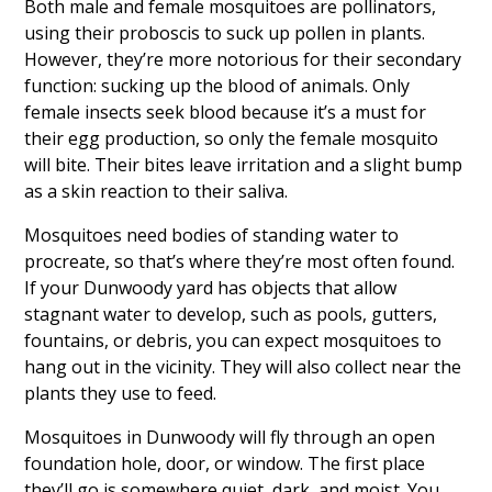
Both male and female mosquitoes are pollinators,
using their proboscis to suck up pollen in plants.
However, they’re more notorious for their secondary
function: sucking up the blood of animals. Only
female insects seek blood because it’s a must for
their egg production, so only the female mosquito
will bite. Their bites leave irritation and a slight bump
as a skin reaction to their saliva.
Mosquitoes need bodies of standing water to
procreate, so that’s where they’re most often found.
If your Dunwoody yard has objects that allow
stagnant water to develop, such as pools, gutters,
fountains, or debris, you can expect mosquitoes to
hang out in the vicinity. They will also collect near the
plants they use to feed.
Mosquitoes in Dunwoody will fly through an open
foundation hole, door, or window. The first place
they’ll go is somewhere quiet, dark, and moist. You